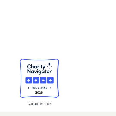
,
Click to see score