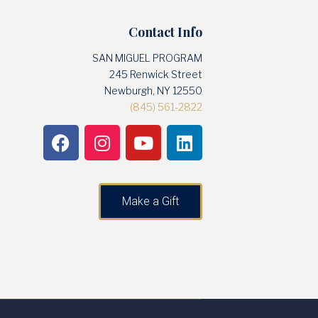
Contact Info
SAN MIGUEL PROGRAM
245 Renwick Street
Newburgh, NY 12550
(845) 561-2822
Make a Gift