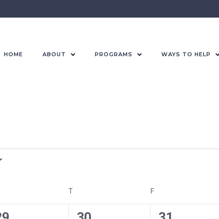
HOME
ABOUT
PROGRAMS
WAYS TO HELP
T
F
0
0
0
29
30
31