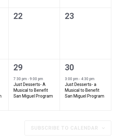
a
n
n
t
t
0
0
22
23
t
t
e
e
i
i
s
s
v
v
o
,
,
o
e
e
n
n
n
n
1
1
29
30
t
t
e
e
7:30 pm
-
9:00 pm
3:00 pm
-
4:30 pm
s
s
Just Desserts- A
Just Desserts- a
v
v
Musical to Benefit
Musical to Benefit
,
,
m
San Miguel Program
San Miguel Program
e
e
n
n
t
t
SUBSCRIBE TO CALENDAR
,
,