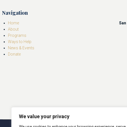
Navigation
Home
San 
About
Programs
Ways to Help
News & Events
Donate
We value your privacy
We use cookies to enhance your browsing experience, serve