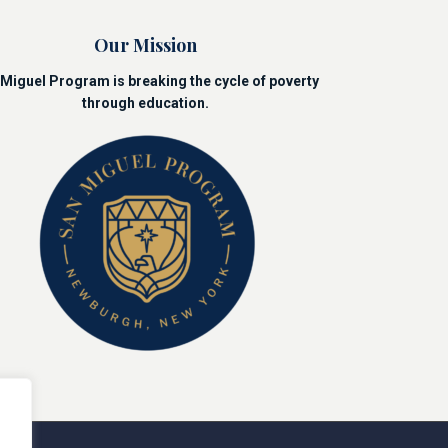
Our Mission
Miguel Program is breaking the cycle of poverty
through education.