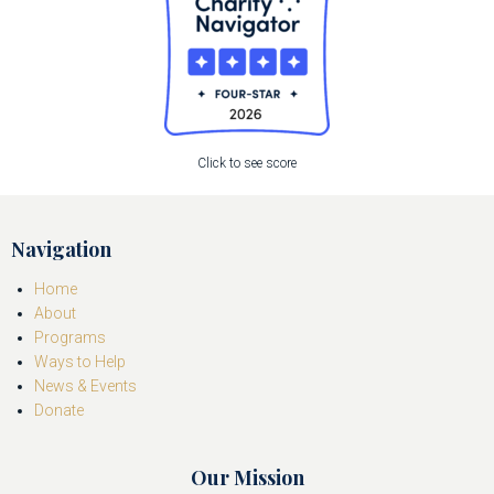
Click to see score
Navigation
Home
About
Programs
Ways to Help
News & Events
Donate
Our Mission