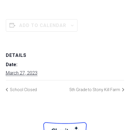
ADD TO CALENDAR
DETAILS
Date:
March 27, 2023
School Closed
5th Grade to Stony Kill Farm