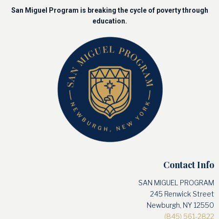
San Miguel Program is breaking the cycle of poverty through
education.
Contact Info
SAN MIGUEL PROGRAM
245 Renwick Street
Newburgh, NY 12550
(845) 561-2822