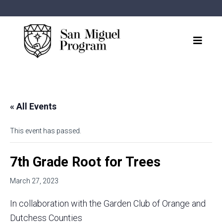
« All Events
This event has passed.
7th Grade Root for Trees
March 27, 2023
In collaboration with the Garden Club of Orange and
Dutchess Counties