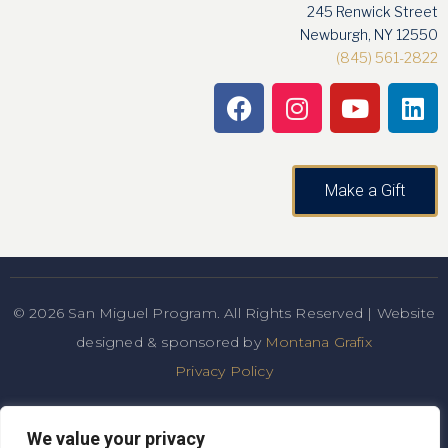
245 Renwick Street
Newburgh, NY 12550
(845) 561-2822
Make a Gift
© 2026 San Miguel Program. All Rights Reserved | Website
designed & sponsored by
Montana Grafix
Privacy Policy
San Miguel Academy of Newburgh admits students of any
We value your privacy
race, color, national and ethnic origin to all the rights,