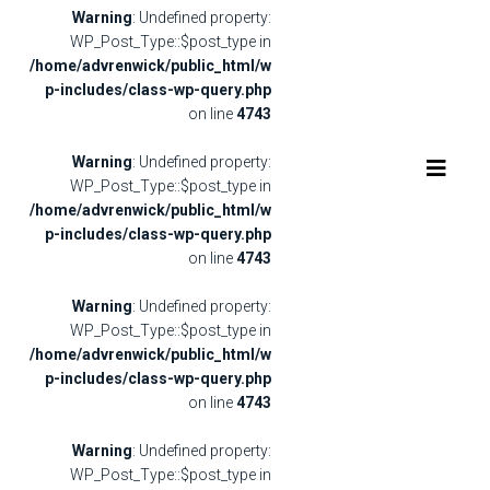
Warning
: Undefined property:
WP_Post_Type::$post_type in
/home/advrenwick/public_html/w
p-includes/class-wp-query.php
on line
4743
Warning
: Undefined property:
WP_Post_Type::$post_type in
/home/advrenwick/public_html/w
p-includes/class-wp-query.php
on line
4743
Warning
: Undefined property:
WP_Post_Type::$post_type in
/home/advrenwick/public_html/w
p-includes/class-wp-query.php
on line
4743
Warning
: Undefined property:
WP_Post_Type::$post_type in