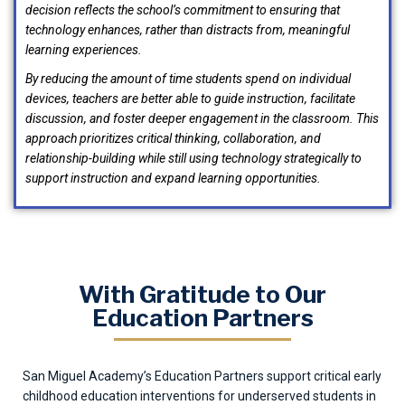
decision reflects the school’s commitment to ensuring that
technology enhances, rather than distracts from, meaningful
learning experiences.
By reducing the amount of time students spend on individual
devices, teachers are better able to guide instruction, facilitate
discussion, and foster deeper engagement in the classroom. This
approach prioritizes critical thinking, collaboration, and
relationship-building while still using technology strategically to
support instruction and expand learning opportunities.
With Gratitude to Our
Education Partners
San Miguel Academy’s Education Partners support critical early
childhood education interventions for underserved students in