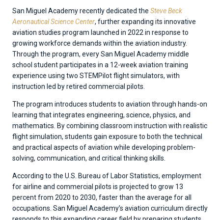
San Miguel Academy recently dedicated the
Steve Beck
Aeronautical Science Center
, further expanding its innovative
aviation studies program launched in 2022 in response to
growing workforce demands within the aviation industry.
Through the program, every San Miguel Academy middle
school student participates in a 12-week aviation training
experience using two STEMPilot flight simulators, with
instruction led by retired commercial pilots.
The program introduces students to aviation through hands-on
learning that integrates engineering, science, physics, and
mathematics. By combining classroom instruction with realistic
flight simulation, students gain exposure to both the technical
and practical aspects of aviation while developing problem-
solving, communication, and critical thinking skills.
According to the U.S. Bureau of Labor Statistics, employment
for airline and commercial pilots is projected to grow 13
percent from 2020 to 2030, faster than the average for all
occupations. San Miguel Academy’s aviation curriculum directly
responds to this expanding career field by preparing students