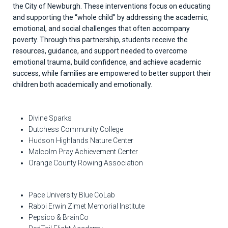
the City of Newburgh. These interventions focus on educating
and supporting the “whole child” by addressing the academic,
emotional, and social challenges that often accompany
poverty. Through this partnership, students receive the
resources, guidance, and support needed to overcome
emotional trauma, build confidence, and achieve academic
success, while families are empowered to better support their
children both academically and emotionally.
Divine Sparks
Dutchess Community College
Hudson Highlands Nature Center
Malcolm Pray Achievement Center
Orange County Rowing Association
Pace University Blue CoLab
Rabbi Erwin Zimet Memorial Institute
Pepsico & BrainCo