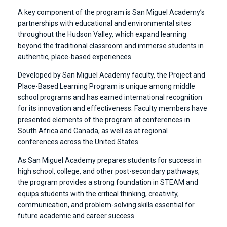
A key component of the program is San Miguel Academy’s
partnerships with educational and environmental sites
throughout the Hudson Valley, which expand learning
beyond the traditional classroom and immerse students in
authentic, place-based experiences.
Developed by San Miguel Academy faculty, the Project and
Place-Based Learning Program is unique among middle
school programs and has earned international recognition
for its innovation and effectiveness. Faculty members have
presented elements of the program at conferences in
South Africa and Canada, as well as at regional
conferences across the United States.
As San Miguel Academy prepares students for success in
high school, college, and other post-secondary pathways,
the program provides a strong foundation in STEAM and
equips students with the critical thinking, creativity,
communication, and problem-solving skills essential for
future academic and career success.