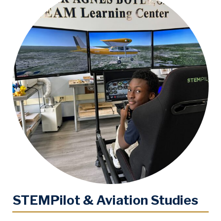
STEMPilot & Aviation Studies