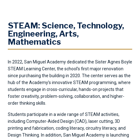
STEAM: Science, Technology,
Engineering, Arts,
Mathematics
In 2022, San Miguel Academy dedicated the Sister Agnes Boyle
STEAM Learning Center, the school’s first major renovation
since purchasing the building in 2020. The center serves as the
hub of the Academy’s innovative STEAM programming, where
students engage in cross-curricular, hands-on projects that
foster creativity, problem-solving, collaboration, and higher-
order thinking skills.
Students participate in a wide range of STEAM activities,
including Computer-Aided Design (CAD), laser cutting, 3D
printing and fabrication, coding literacy, circuitry literacy, and
Design Thinking. In addition, San Miguel Academy is launching