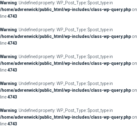
Warning
: Undefined property: WP_Post_Type::$post_type in
/home/advrenwick/public_html/wp-includes/class-wp-query.php
on
line
4743
Warning
: Undefined property: WP_Post_Type::$post_type in
/home/advrenwick/public_html/wp-includes/class-wp-query.php
on
line
4743
Warning
: Undefined property: WP_Post_Type::$post_type in
/home/advrenwick/public_html/wp-includes/class-wp-query.php
on
line
4743
Warning
: Undefined property: WP_Post_Type::$post_type in
/home/advrenwick/public_html/wp-includes/class-wp-query.php
on
line
4743
Warning
: Undefined property: WP_Post_Type::$post_type in
/home/advrenwick/public_html/wp-includes/class-wp-query.php
on
line
4743