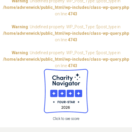
Warning
: Undefined property: WP_Post_Type::$post_type in
/home/advrenwick/public_html/wp-includes/class-wp-query.php
on line
4743
Warning
: Undefined property: WP_Post_Type::$post_type in
/home/advrenwick/public_html/wp-includes/class-wp-query.php
on line
4743
Warning
: Undefined property: WP_Post_Type::$post_type in
/home/advrenwick/public_html/wp-includes/class-wp-query.php
on line
4743
Click to see score