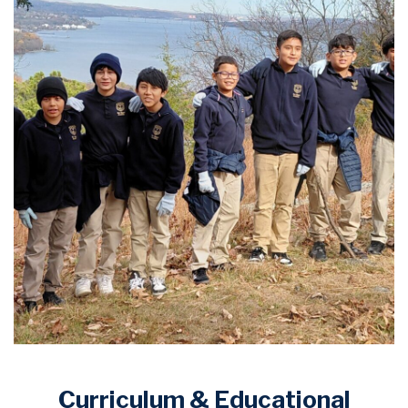
Curriculum & Educational