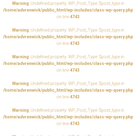
Warning
: Undefined property: WP_Post_Type::$post_type in
/home/advrenwick/public_html/wp-includes/class-wp-query.php
on line
4743
Warning
: Undefined property: WP_Post_Type::$post_type in
/home/advrenwick/public_html/wp-includes/class-wp-query.php
on line
4743
Warning
: Undefined property: WP_Post_Type::$post_type in
/home/advrenwick/public_html/wp-includes/class-wp-query.php
on line
4743
Warning
: Undefined property: WP_Post_Type::$post_type in
/home/advrenwick/public_html/wp-includes/class-wp-query.php
on line
4743
Warning
: Undefined property: WP_Post_Type::$post_type in
/home/advrenwick/public_html/wp-includes/class-wp-query.php
on line
4743