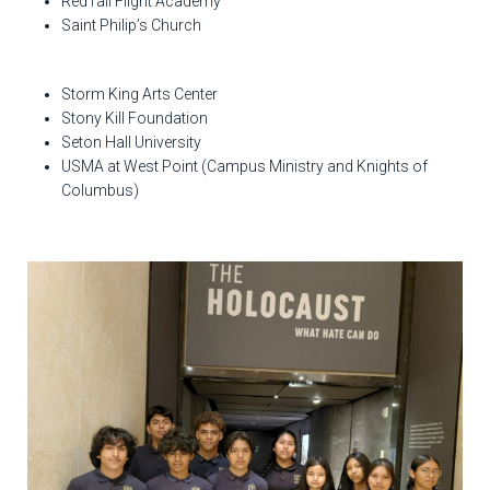
RedTail Flight Academy
Saint Philip’s Church
Storm King Arts Center
Stony Kill Foundation
Seton Hall University
USMA at West Point (Campus Ministry and Knights of
Columbus)