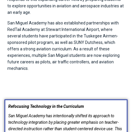
to explore opportunities in aviation and aerospace industries at
an early age.
San Miguel Academy has also established partnerships with
RedTail Academy at Stewart International Airport, where
several students have participated in the Tuskegee Airmen-
sponsored pilot program, as well as SUNY Dutchess, which
offers a strong aviation curriculum. As a result of these
experiences, multiple San Miguel students are now exploring
future careers as pilots, air traffic controllers, and aviation
mechanics.
Refocusing Technology in the Curriculum
San Miguel Academy has intentionally shifted its approach to
technology integration by placing greater emphasis on teacher-
directed instruction rather than student-centered device use. This