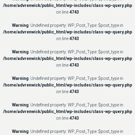
/home/advrenwick/public_html/wp-includes/class-wp-query.php
on line
4743
Warning
: Undefined property: WP_Post_Type::$post_type in
/home/advrenwick/public_html/wp-includes/class-wp-query.php
on line
4743
Warning
: Undefined property: WP_Post_Type::$post_type in
/home/advrenwick/public_html/wp-includes/class-wp-query.php
on line
4743
Warning
: Undefined property: WP_Post_Type::$post_type in
/home/advrenwick/public_html/wp-includes/class-wp-query.php
on line
4743
Warning
: Undefined property: WP_Post_Type::$post_type in
/home/advrenwick/public_html/wp-includes/class-wp-query.php
on line
4743
Warning
: Undefined property: WP_Post_Type::$post_type in