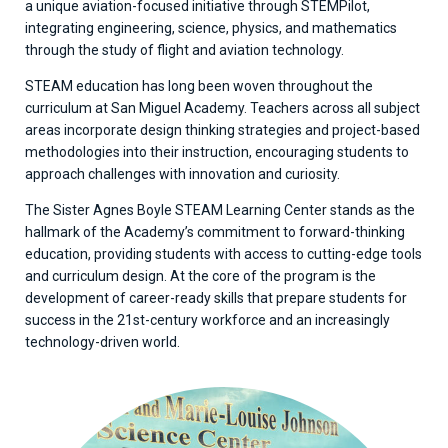
a unique aviation-focused initiative through STEMPilot,
integrating engineering, science, physics, and mathematics
through the study of flight and aviation technology.
STEAM education has long been woven throughout the
curriculum at San Miguel Academy. Teachers across all subject
areas incorporate design thinking strategies and project-based
methodologies into their instruction, encouraging students to
approach challenges with innovation and curiosity.
The Sister Agnes Boyle STEAM Learning Center stands as the
hallmark of the Academy’s commitment to forward-thinking
education, providing students with access to cutting-edge tools
and curriculum design. At the core of the program is the
development of career-ready skills that prepare students for
success in the 21st-century workforce and an increasingly
technology-driven world.