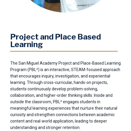
Project and Place Based
Learning
The San Miguel Academy Project and Place-Based Learning
Program (PBL²) is an interactive, STEAM-focused approach
that encourages inquiry, investigation, and experiential
learning. Through cross-curricular, hands-on projects,
students continuously develop problem-solving,
collaboration, and higher-order thinking skills. Inside and
outside the classroom, PBL² engages students in
meaningful learning experiences that nurture their natural
curiosity and strengthen connections between academic
content and real-world application, leading to deeper
understanding and stronger retention.