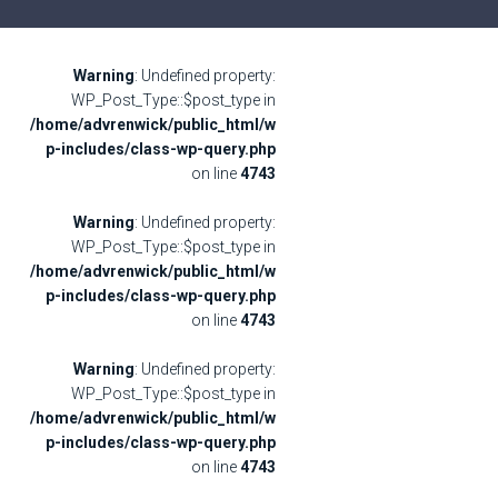
Warning
: Undefined property:
WP_Post_Type::$post_type in
/home/advrenwick/public_html/w
p-includes/class-wp-query.php
on line
4743
Warning
: Undefined property:
WP_Post_Type::$post_type in
/home/advrenwick/public_html/w
p-includes/class-wp-query.php
on line
4743
Warning
: Undefined property:
WP_Post_Type::$post_type in
/home/advrenwick/public_html/w
p-includes/class-wp-query.php
on line
4743