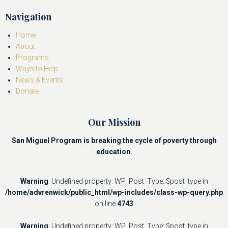
Navigation
Home
About
Programs
Ways to Help
News & Events
Donate
Our Mission
San Miguel Program is breaking the cycle of poverty through
education.
Warning
: Undefined property: WP_Post_Type::$post_type in
/home/advrenwick/public_html/wp-includes/class-wp-query.php
on line
4743
Warning
: Undefined property: WP_Post_Type::$post_type in