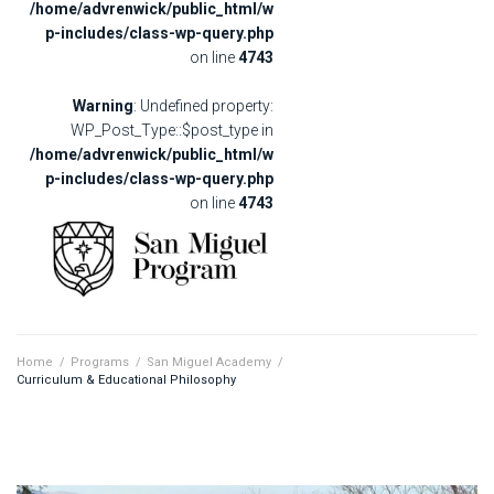
/home/advrenwick/public_html/w
p-includes/class-wp-query.php
on line
4743
Warning
: Undefined property:
WP_Post_Type::$post_type in
/home/advrenwick/public_html/w
p-includes/class-wp-query.php
on line
4743
Home
/
Programs
/
San Miguel Academy
/
Curriculum & Educational Philosophy