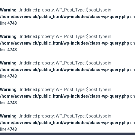
Warning
: Undefined property: WP_Post_Type::$post_type in
/home/advrenwick/public_html/wp-includes/class-wp-query.php
on
line
4743
Warning
: Undefined property: WP_Post_Type::$post_type in
/home/advrenwick/public_html/wp-includes/class-wp-query.php
on
line
4743
Warning
: Undefined property: WP_Post_Type::$post_type in
/home/advrenwick/public_html/wp-includes/class-wp-query.php
on
line
4743
Warning
: Undefined property: WP_Post_Type::$post_type in
/home/advrenwick/public_html/wp-includes/class-wp-query.php
on
line
4743
Warning
: Undefined property: WP_Post_Type::$post_type in
/home/advrenwick/public_html/wp-includes/class-wp-query.php
on
line
4743