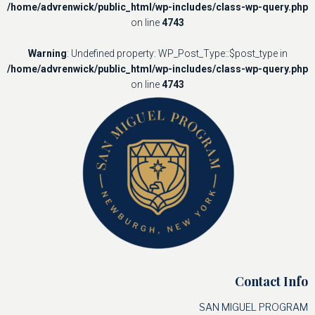
/home/advrenwick/public_html/wp-includes/class-wp-query.php
on line
4743
Warning
: Undefined property: WP_Post_Type::$post_type in
/home/advrenwick/public_html/wp-includes/class-wp-query.php
on line
4743
Contact Info
SAN MIGUEL PROGRAM