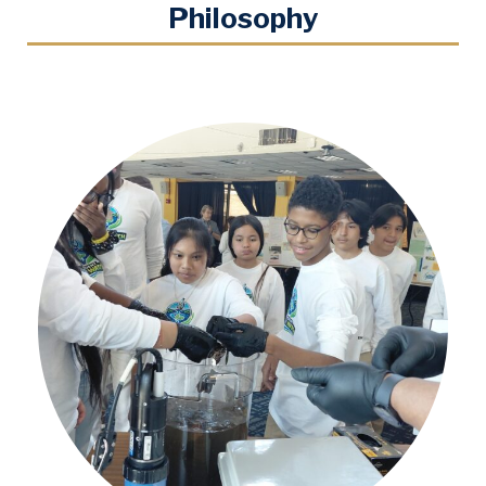
Philosophy