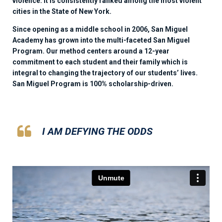
violence. It is consistently ranked among the most violent
cities in the State of New York.
Since opening as a middle school in 2006, San Miguel
Academy has grown into the multi-faceted San Miguel
Program. Our method centers around a 12-year
commitment to each student and their family which is
integral to changing the trajectory of our students’ lives.
San Miguel Program is 100% scholarship-driven.
I AM DEFYING THE ODDS