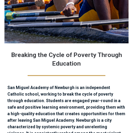
Breaking the Cycle of Poverty Through
Education
San Miguel Academy of Newburgh is an independent
Catholic school, working to break the cycle of poverty
through education. Students are engaged year-round in a
safe and positive learning environment, providing them with
a high-quality education that creates opportunities for them
after leaving San Miguel Academy. Newburgh is a city
characterized by systemic poverty and unrelenting