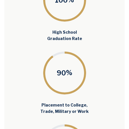
%
100
High School
Graduation Rate
%
90
Placement to College,
Trade, Military or Work