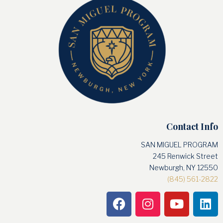
Contact Info
SAN MIGUEL PROGRAM
245 Renwick Street
Newburgh, NY 12550
(845) 561-2822