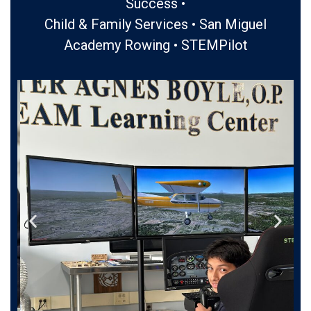
Success •
Child & Family Services • San Miguel
Academy Rowing • STEMPilot