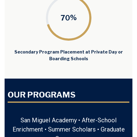
%
70
Secondary Program Placement at Private Day or
Boarding Schools
OUR PROGRAMS
San Miguel Academy • After-School
Enrichment • Summer Scholars •
Graduate