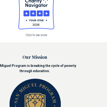
Click to see score
Our Mission
Miguel Program is breaking the cycle of poverty
through education.