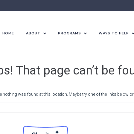
HOME
ABOUT
PROGRAMS
WAYS TO HELP
s! That page can’t be fo
ike nothing was found at this location. Maybe try one of the links below o