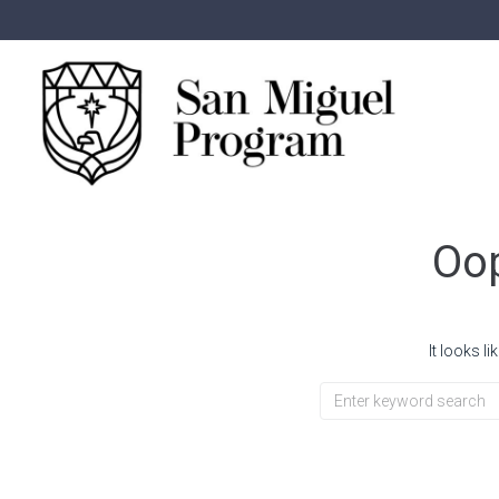
Oop
It looks l