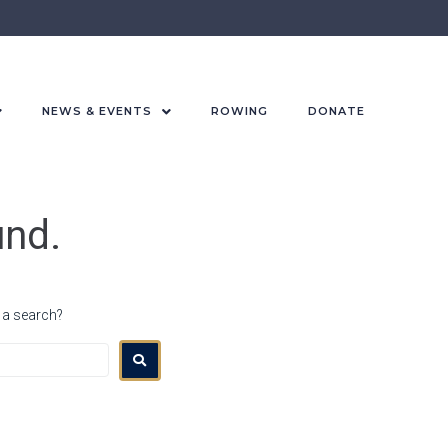
NEWS & EVENTS
ROWING
DONATE
und.
r a search?