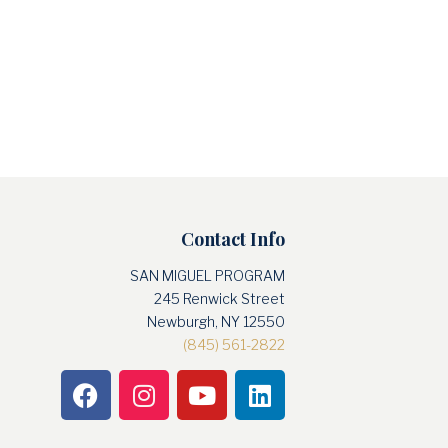
Contact Info
SAN MIGUEL PROGRAM
245 Renwick Street
Newburgh, NY 12550
(845) 561-2822