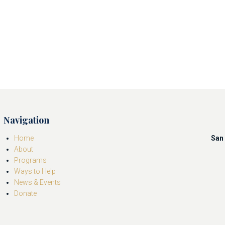
Navigation
Home
San 
About
Programs
Ways to Help
News & Events
Donate