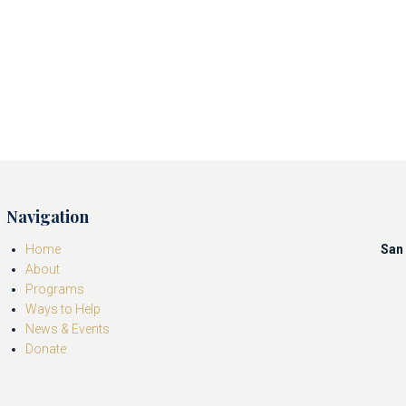
Navigation
Home
San 
About
Programs
Ways to Help
News & Events
Donate