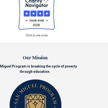
Click to see score
Our Mission
Miguel Program is breaking the cycle of poverty
through education.