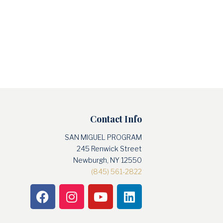
Contact Info
SAN MIGUEL PROGRAM
245 Renwick Street
Newburgh, NY 12550
(845) 561-2822