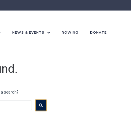
NEWS & EVENTS
ROWING
DONATE
und.
r a search?