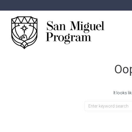
Oop
It looks l