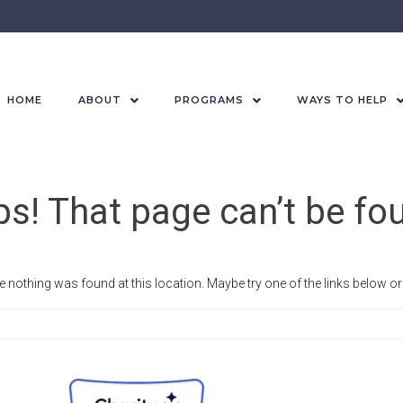
HOME
ABOUT
PROGRAMS
WAYS TO HELP
s! That page can’t be fo
ike nothing was found at this location. Maybe try one of the links below o