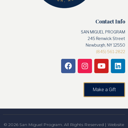
Contact Info
SAN MIGUEL PROGRAM
245 Renwick Street
Newburgh, NY 12550
(845) 561-2822
Make a Gift
© 2026 San Miguel Program. All Rights Reserved | Website