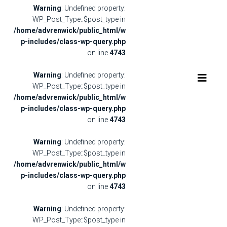
Warning
: Undefined property:
WP_Post_Type::$post_type in
/home/advrenwick/public_html/w
p-includes/class-wp-query.php
on line
4743
Warning
: Undefined property:
WP_Post_Type::$post_type in
/home/advrenwick/public_html/w
p-includes/class-wp-query.php
on line
4743
Warning
: Undefined property:
WP_Post_Type::$post_type in
/home/advrenwick/public_html/w
p-includes/class-wp-query.php
on line
4743
Warning
: Undefined property:
WP_Post_Type::$post_type in