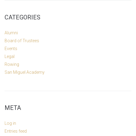
CATEGORIES
Alumni
Board of Trustees
Events
Legal
Rowing
San Miguel Academy
META
Log in
Entries feed