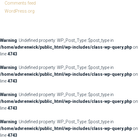
Comments feed
WordPress.org
Warning
: Undefined property: WP_Post_Type::$post_type in
/home/advrenwick/public_html/wp-includes/class-wp-query.php
on
line
4743
Warning
: Undefined property: WP_Post_Type::$post_type in
/home/advrenwick/public_html/wp-includes/class-wp-query.php
on
line
4743
Warning
: Undefined property: WP_Post_Type::$post_type in
/home/advrenwick/public_html/wp-includes/class-wp-query.php
on
line
4743
Warning
: Undefined property: WP_Post_Type::$post_type in
/home/advrenwick/public_html/wp-includes/class-wp-query.php
on
line
4743