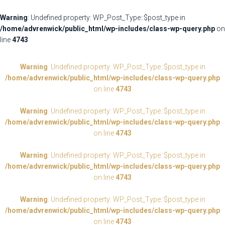
Warning
: Undefined property: WP_Post_Type::$post_type in
/home/advrenwick/public_html/wp-includes/class-wp-query.php
on
line
4743
Warning
: Undefined property: WP_Post_Type::$post_type in
/home/advrenwick/public_html/wp-includes/class-wp-query.php
on line
4743
Warning
: Undefined property: WP_Post_Type::$post_type in
/home/advrenwick/public_html/wp-includes/class-wp-query.php
on line
4743
Warning
: Undefined property: WP_Post_Type::$post_type in
/home/advrenwick/public_html/wp-includes/class-wp-query.php
on line
4743
Warning
: Undefined property: WP_Post_Type::$post_type in
/home/advrenwick/public_html/wp-includes/class-wp-query.php
on line
4743