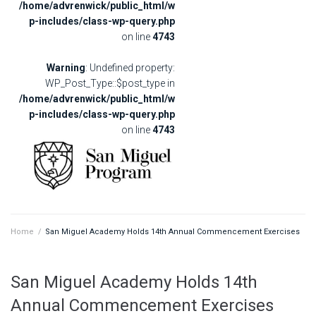
/home/advrenwick/public_html/w
p-includes/class-wp-query.php
on line
4743
Warning
: Undefined property:
WP_Post_Type::$post_type in
/home/advrenwick/public_html/w
p-includes/class-wp-query.php
on line
4743
Home
/
San Miguel Academy Holds 14th Annual Commencement Exercises
San Miguel Academy Holds 14th
Annual Commencement Exercises