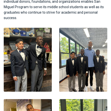
individual donors, foundations, and organizations enables San
Miguel Program to serve its middle school students as well as its
graduates who continue to strive for academic and personal
success.