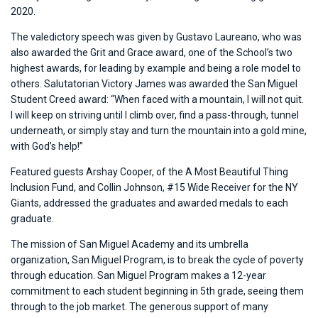
2020.
The valedictory speech was given by Gustavo Laureano, who was
also awarded the Grit and Grace award, one of the School’s two
highest awards, for leading by example and being a role model to
others. Salutatorian Victory James was awarded the San Miguel
Student Creed award: “When faced with a mountain, I will not quit.
I will keep on striving until I climb over, find a pass-through, tunnel
underneath, or simply stay and turn the mountain into a gold mine,
with God’s help!”
Featured guests Arshay Cooper, of the A Most Beautiful Thing
Inclusion Fund, and Collin Johnson, #15 Wide Receiver for the NY
Giants, addressed the graduates and awarded medals to each
graduate.
The mission of San Miguel Academy and its umbrella
organization, San Miguel Program, is to break the cycle of poverty
through education. San Miguel Program makes a 12-year
commitment to each student beginning in 5th grade, seeing them
through to the job market. The generous support of many