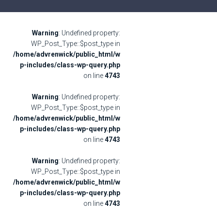
Warning
: Undefined property:
WP_Post_Type::$post_type in
/home/advrenwick/public_html/w
p-includes/class-wp-query.php
on line
4743
Warning
: Undefined property:
WP_Post_Type::$post_type in
/home/advrenwick/public_html/w
p-includes/class-wp-query.php
on line
4743
Warning
: Undefined property:
WP_Post_Type::$post_type in
/home/advrenwick/public_html/w
p-includes/class-wp-query.php
on line
4743