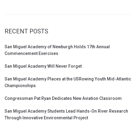
RECENT POSTS
San Miguel Academy of Newburgh Holds 17th Annual
Commencement Exercises
San Miguel Academy Will Never Forget
San Miguel Academy Places at the USRowing Youth Mid-Atlantic
Championships
Congressman Pat Ryan Dedicates New Aviation Classroom
San Miguel Academy Students Lead Hands-On River Research
Through Innovative Environmental Project