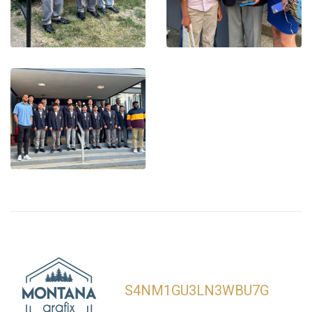
S4NM1GU3LN3WBU7G