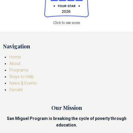
Click to see score
Navigation
Home
About
Programs
Ways to Help
News & Events
Donate
Our Mission
San Miguel Program is breaking the cycle of poverty through
education.