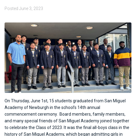
Posted
June 3, 2023
On Thursday, June 1st, 15 students graduated from San Miguel
Academy of Newburgh in the school’s 14th annual
commencement ceremony.
Board members, family members,
and many special friends of San Miguel Academy joined together
to celebrate the Class of 2023. It was the final all-boys class in the
history of San Miguel Academy, which began admitting girls in