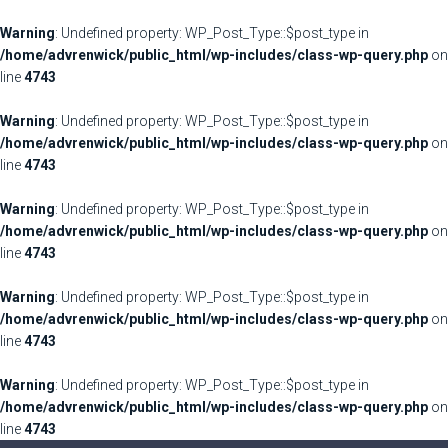
Warning
: Undefined property: WP_Post_Type::$post_type in
/home/advrenwick/public_html/wp-includes/class-wp-query.php
on
line
4743
Warning
: Undefined property: WP_Post_Type::$post_type in
/home/advrenwick/public_html/wp-includes/class-wp-query.php
on
line
4743
Warning
: Undefined property: WP_Post_Type::$post_type in
/home/advrenwick/public_html/wp-includes/class-wp-query.php
on
line
4743
Warning
: Undefined property: WP_Post_Type::$post_type in
/home/advrenwick/public_html/wp-includes/class-wp-query.php
on
line
4743
Warning
: Undefined property: WP_Post_Type::$post_type in
/home/advrenwick/public_html/wp-includes/class-wp-query.php
on
line
4743