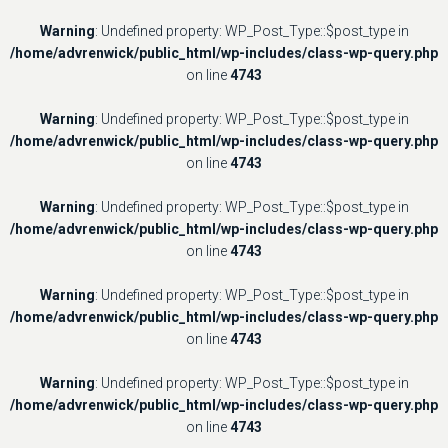
Warning
: Undefined property: WP_Post_Type::$post_type in
/home/advrenwick/public_html/wp-includes/class-wp-query.php
on line
4743
Warning
: Undefined property: WP_Post_Type::$post_type in
/home/advrenwick/public_html/wp-includes/class-wp-query.php
on line
4743
Warning
: Undefined property: WP_Post_Type::$post_type in
/home/advrenwick/public_html/wp-includes/class-wp-query.php
on line
4743
Warning
: Undefined property: WP_Post_Type::$post_type in
/home/advrenwick/public_html/wp-includes/class-wp-query.php
on line
4743
Warning
: Undefined property: WP_Post_Type::$post_type in
/home/advrenwick/public_html/wp-includes/class-wp-query.php
on line
4743