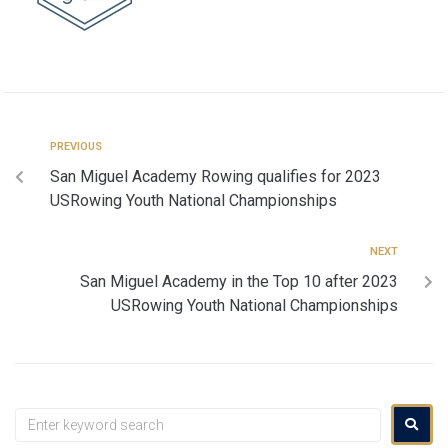
PREVIOUS
San Miguel Academy Rowing qualifies for 2023
USRowing Youth National Championships
NEXT
San Miguel Academy in the Top 10 after 2023
USRowing Youth National Championships