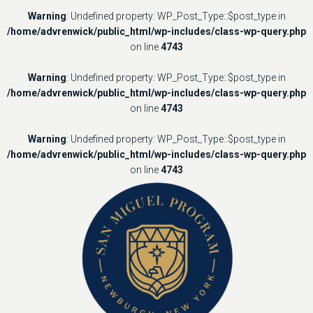
Warning
: Undefined property: WP_Post_Type::$post_type in
/home/advrenwick/public_html/wp-includes/class-wp-query.php
on line
4743
Warning
: Undefined property: WP_Post_Type::$post_type in
/home/advrenwick/public_html/wp-includes/class-wp-query.php
on line
4743
Warning
: Undefined property: WP_Post_Type::$post_type in
/home/advrenwick/public_html/wp-includes/class-wp-query.php
on line
4743