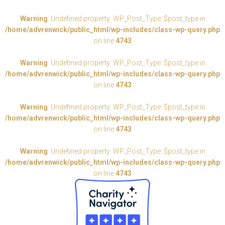
Warning
: Undefined property: WP_Post_Type::$post_type in
/home/advrenwick/public_html/wp-includes/class-wp-query.php
on line
4743
Warning
: Undefined property: WP_Post_Type::$post_type in
/home/advrenwick/public_html/wp-includes/class-wp-query.php
on line
4743
Warning
: Undefined property: WP_Post_Type::$post_type in
/home/advrenwick/public_html/wp-includes/class-wp-query.php
on line
4743
Warning
: Undefined property: WP_Post_Type::$post_type in
/home/advrenwick/public_html/wp-includes/class-wp-query.php
on line
4743