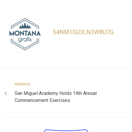
S4NM1GU3LN3WBU7G
PREVIOUS
San Miguel Academy Holds 14th Annual
Commencement Exercises