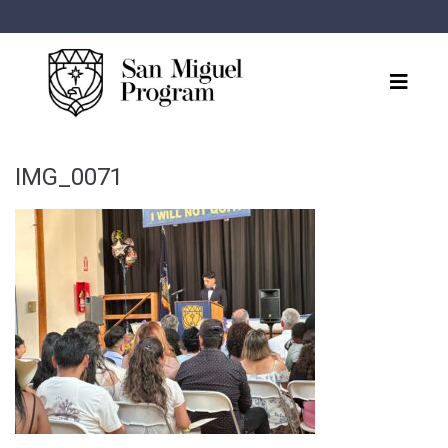
IMG_0071