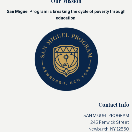
Our Mission
San Miguel Program is breaking the cycle of poverty through
education.
Contact Info
SAN MIGUEL PROGRAM
245 Renwick Street
Newburgh, NY 12550