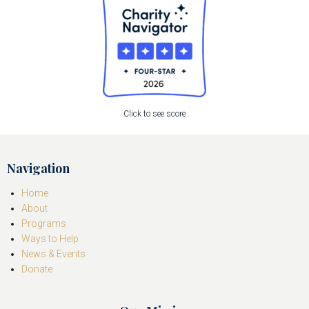
Click to see score
Navigation
Home
About
Programs
Ways to Help
News & Events
Donate