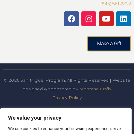
(845) 561-2822
Make a Gift
© 2026 San Miguel Program. All Rights Reserved | Website
designed & sponsored by
Montana Grafix
Privacy Policy
San Miguel Academy of Newburgh admits students of any
We value your privacy
race, color, national and ethnic origin to all the rights,
privileges, programs, and
We use cookies to enhance your browsing experience, serve
activities generally accorded or made available to students