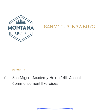
S4NM1GU3LN3WBU7G
PREVIOUS
San Miguel Academy Holds 14th Annual
Commencement Exercises