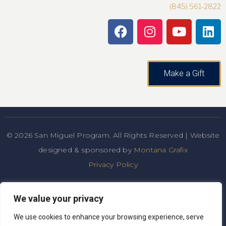
(845) 561-2822
Make a Gift
© 2026 San Miguel Program. All Rights Reserved | Website
designed & sponsored by
Montana Grafix
Privacy Policy
San Miguel Academy of Newburgh admits students of any
We value your privacy
race, color, national and ethnic origin to all the rights,
privileges, programs, and
We use cookies to enhance your browsing experience, serve
activities generally accorded or made available to students