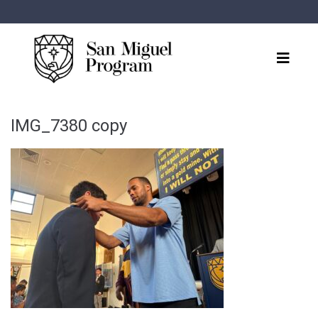
IMG_7380 copy