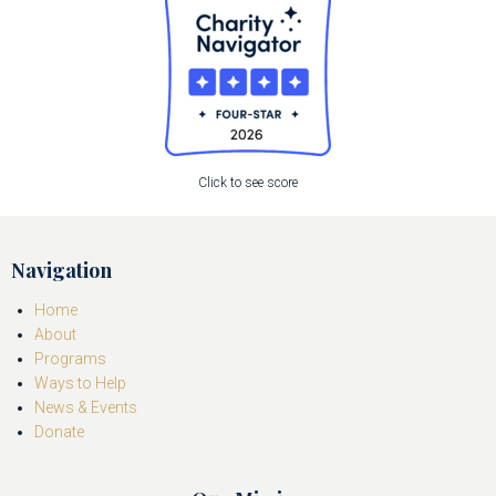
Click to see score
Navigation
Home
About
Programs
Ways to Help
News & Events
Donate