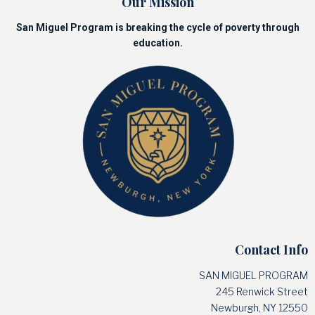
Our Mission
San Miguel Program is breaking the cycle of poverty through
education.
Contact Info
SAN MIGUEL PROGRAM
245 Renwick Street
Newburgh, NY 12550