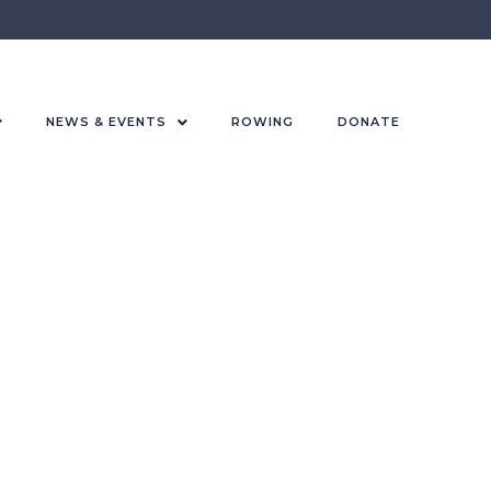
NEWS & EVENTS
ROWING
DONATE