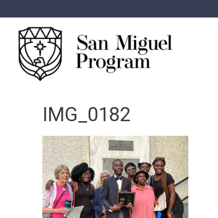
IMG_0182