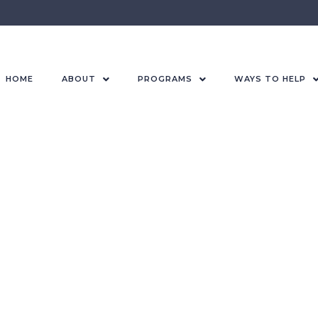
HOME
ABOUT
PROGRAMS
WAYS TO HELP