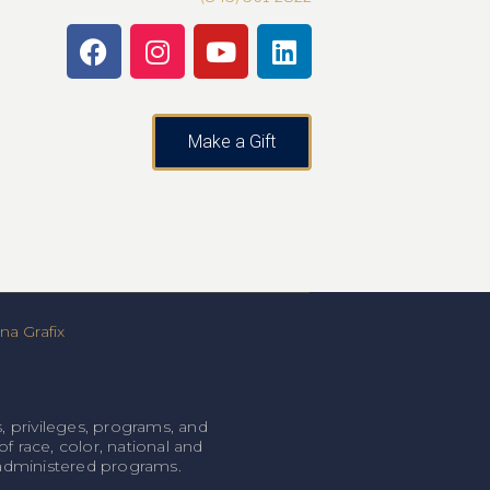
Make a Gift
a Grafix
, privileges, programs, and
f race, color, national and
l-administered programs.