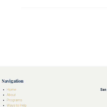
Navigation
Home
San 
About
Programs
Ways to Help