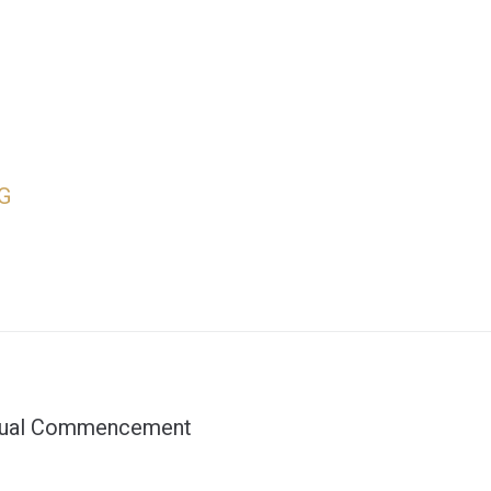
G
nnual Commencement