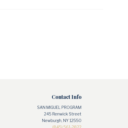
Contact Info
SAN MIGUEL PROGRAM
245 Renwick Street
Newburgh, NY 12550
(845) 561-2822