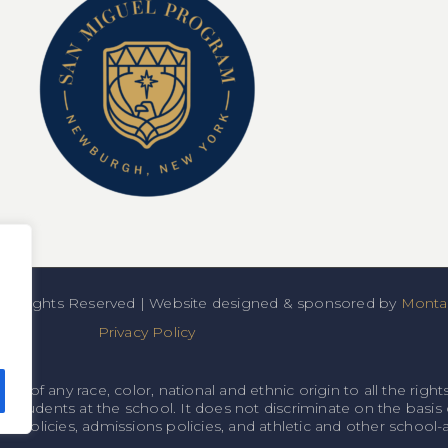
All Rights Reserved | Website designed & sponsored by
Montan
Privacy Policy
f any race, color, national and ethnic origin to all the rights
o students at the school. It does not discriminate on the basis o
onal policies, admissions policies, and athletic and other schoo