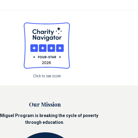
Click to see score
Our Mission
Miguel Program is breaking the cycle of poverty
through education.