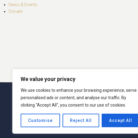
News & Events
Donate
We value your privacy
We use cookies to enhance your browsing experience, serve
© 2026 San Miguel Program. 
personalised ads or content, and analyse our traffic. By
clicking "Accept All", you consent to our use of cookies.
San Miguel Academy of Newburgh admits students o
Customise
Reject All
Accept All
activities generally accorded or made available t
ethnic origin in administration of its educati