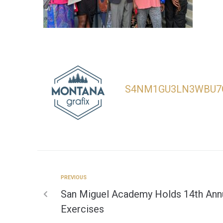
S4NM1GU3LN3WBU7
PREVIOUS
San Miguel Academy Holds 14th A
Exercises