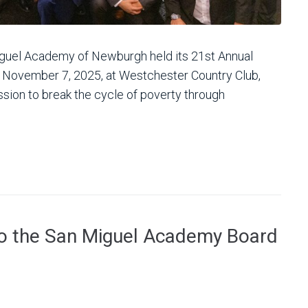
uel Academy of Newburgh held its 21st Annual
, November 7, 2025, at Westchester Country Club,
ssion to break the cycle of poverty through
to the San Miguel Academy Board