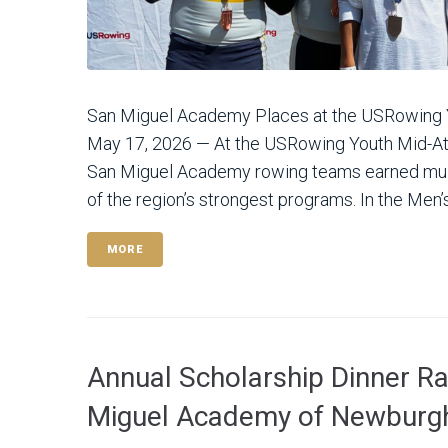
San Miguel Academy Places at the USRowing
May 17, 2026 — At the USRowing Youth Mid-At
San Miguel Academy rowing teams earned mult
of the region’s strongest programs. In the Men’s
MORE
Annual Scholarship Dinner R
Miguel Academy of Newburg