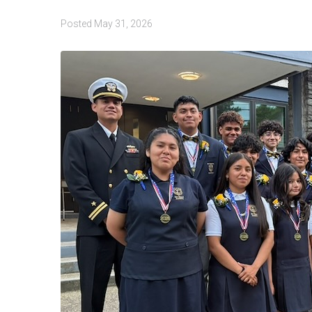
Posted
May 31, 2026