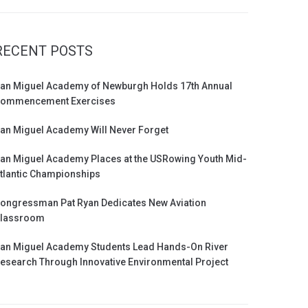
RECENT POSTS
an Miguel Academy of Newburgh Holds 17th Annual
ommencement Exercises
an Miguel Academy Will Never Forget
an Miguel Academy Places at the USRowing Youth Mid-
tlantic Championships
ongressman Pat Ryan Dedicates New Aviation
lassroom
an Miguel Academy Students Lead Hands-On River
esearch Through Innovative Environmental Project