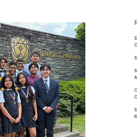
S
C
S
S
A
C
C
S
R