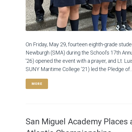
On Friday, May 29, fourteen eighth-grade stu
Newburgh (SMA) during the School’s 17th A
’26) opened the event with a prayer, and Lt. Lu
SUNY Maritime College ’21) led the Pledge of..
MORE
San Miguel Academy Places 