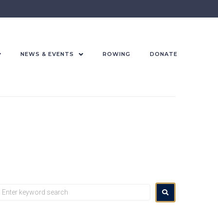
NEWS & EVENTS
ROWING
DONATE