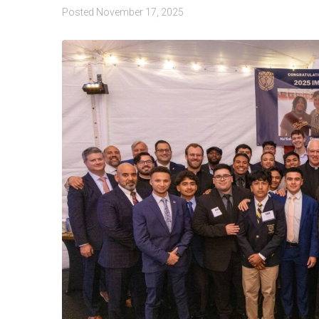
Posted
November 17, 2025