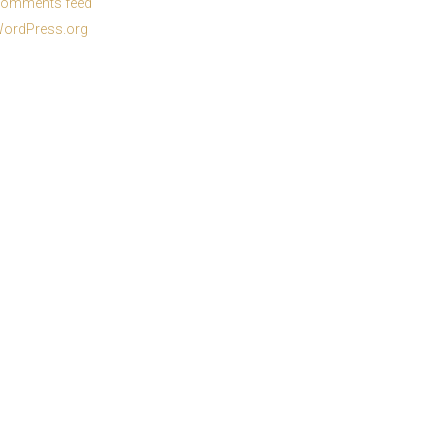
omments feed
ordPress.org