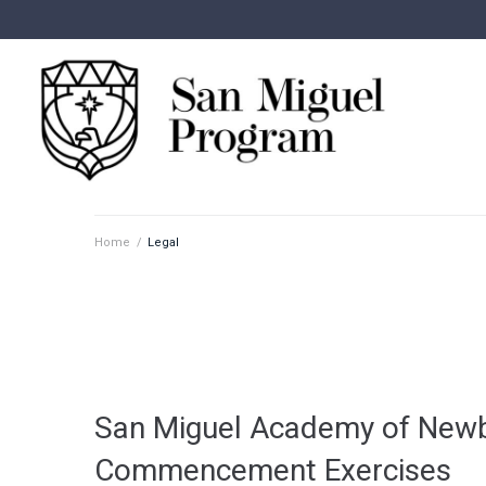
Home
/
Legal
San Miguel Academy of Newb
Commencement Exercises