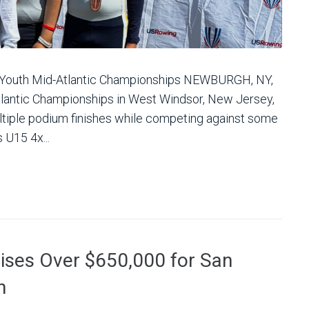
 Youth Mid-Atlantic Championships NEWBURGH, NY,
lantic Championships in West Windsor, New Jersey,
iple podium finishes while competing against some
 U15 4x...
aises Over $650,000 for San
h