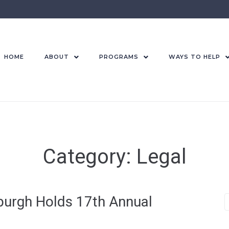
HOME
ABOUT
PROGRAMS
WAYS TO HELP
Category:
Legal
urgh Holds 17th Annual