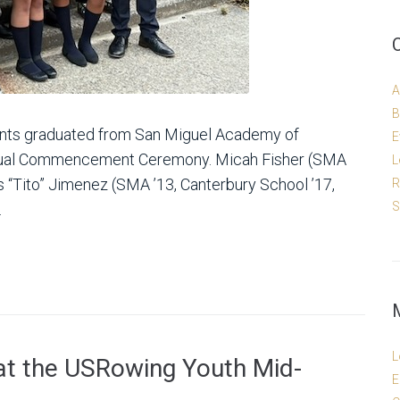
A
B
dents graduated from San Miguel Academy of
E
nnual Commencement Ceremony. Micah Fisher (SMA
L
is “Tito” Jimenez (SMA ’13, Canterbury School ’17,
R
S
.
L
at the USRowing Youth Mid-
E