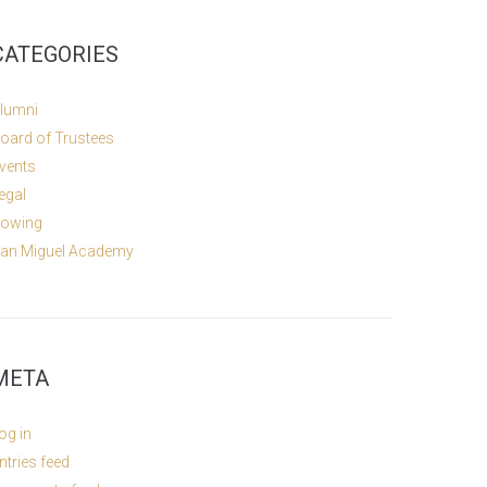
CATEGORIES
lumni
oard of Trustees
vents
egal
owing
an Miguel Academy
META
og in
ntries feed