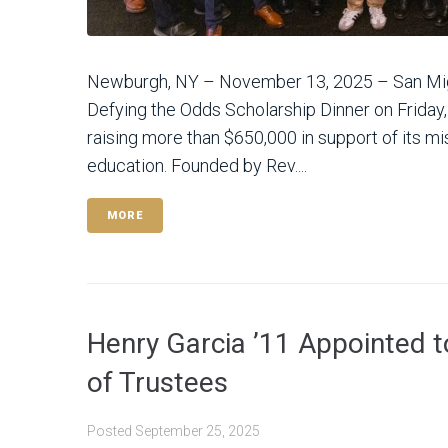
Newburgh, NY – November 13, 2025 – San Mig
Defying the Odds Scholarship Dinner on Friday
raising more than $650,000 in support of its mi
education. Founded by Rev....
MORE
Henry Garcia ’11 Appointed 
of Trustees
Posted
September 25, 2025