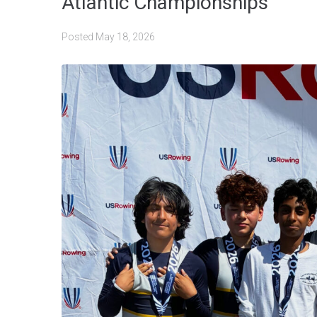
Atlantic Championships
Posted
May 18, 2026