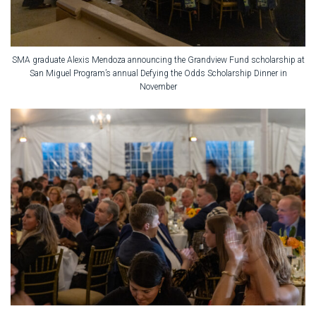
SMA graduate Alexis Mendoza announcing the Grandview Fund scholarship at
San Miguel Program’s annual Defying the Odds Scholarship Dinner in
November