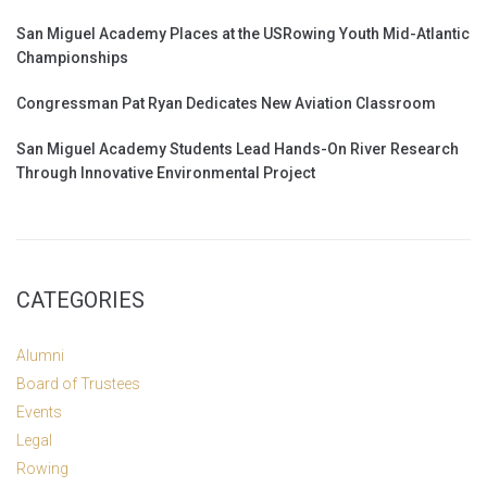
San Miguel Academy Places at the USRowing Youth Mid-Atlantic
Championships
Congressman Pat Ryan Dedicates New Aviation Classroom
San Miguel Academy Students Lead Hands-On River Research
Through Innovative Environmental Project
CATEGORIES
Alumni
Board of Trustees
Events
Legal
Rowing