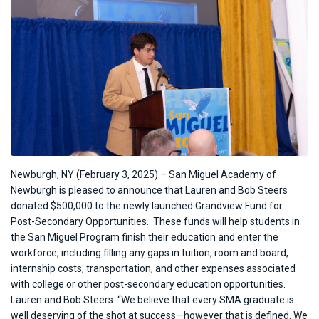
Newburgh, NY (February 3, 2025) – San Miguel Academy of
Newburgh is pleased to announce that
Lauren and Bob Steers
donated $500,000 to the newly launched Grandview Fund for
Post-Secondary Opportunities.
These funds will help students in
the San Miguel Program finish their education and enter the
workforce, including
filling any gaps in tuition, room and board,
internship costs, transportation, and other expenses associated
with college or other post-secondary education opportunities.
Lauren and Bob Steers: “We believe that every SMA graduate is
well deserving of the shot at success—however that is defined. We