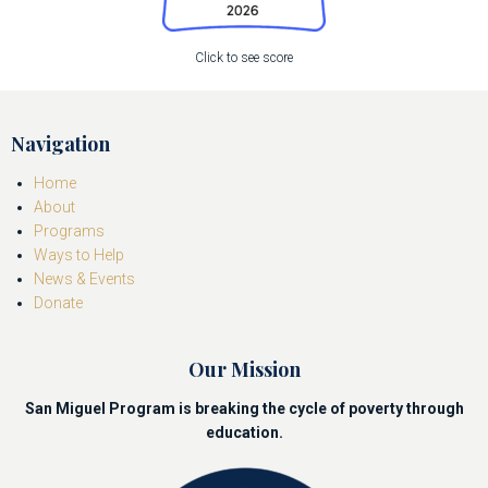
Click to see score
Navigation
Home
About
Programs
Ways to Help
News & Events
Donate
Our Mission
San Miguel Program is breaking the cycle of poverty through
education.