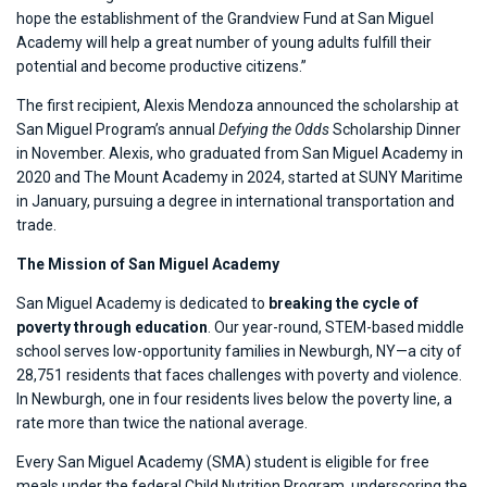
hope the establishment of the Grandview Fund at San Miguel
Academy will help a great number of young adults fulfill their
potential and become productive citizens.”
The first recipient, Alexis Mendoza announced the scholarship at
San Miguel Program’s annual
Defying the Odds
Scholarship Dinner
in November. Alexis, who graduated from San Miguel Academy in
2020 and The Mount Academy in 2024, started at SUNY Maritime
in January, pursuing a degree in international transportation and
trade.
The Mission of San Miguel Academy
San Miguel Academy is dedicated to
breaking the cycle of
poverty through education
. Our year-round, STEM-based middle
school serves low-opportunity families in Newburgh, NY—a city of
28,751 residents that faces challenges with poverty and violence.
In Newburgh, one in four residents lives below the poverty line, a
rate more than twice the national average.
Every San Miguel Academy (SMA) student is eligible for free
meals under the federal Child Nutrition Program, underscoring the