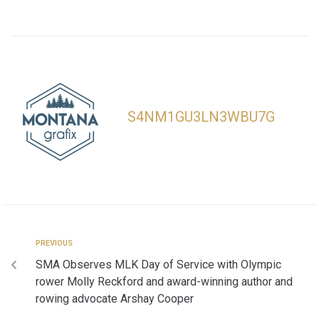
S4NM1GU3LN3WBU7G
PREVIOUS
SMA Observes MLK Day of Service with Olympic
rower Molly Reckford and award-winning author and
rowing advocate Arshay Cooper