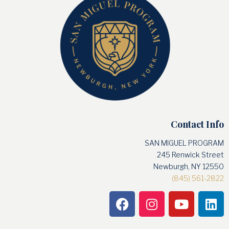
Contact Info
SAN MIGUEL PROGRAM
245 Renwick Street
Newburgh, NY 12550
(845) 561-2822