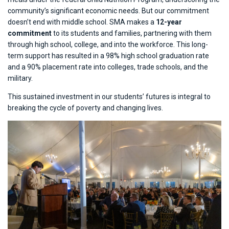
community’s significant economic needs. But our commitment
doesn’t end with middle school. SMA makes a
12-year
commitment
to its students and families, partnering with them
through high school, college, and into the workforce. This long-
term support has resulted in a 98% high school graduation rate
and a 90% placement rate into colleges, trade schools, and the
military.
This sustained investment in our students’ futures is integral to
breaking the cycle of poverty and changing lives.