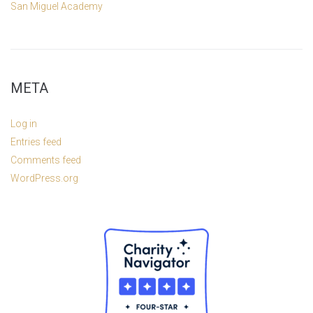
San Miguel Academy
META
Log in
Entries feed
Comments feed
WordPress.org