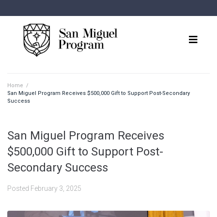
Home
/
San Miguel Program Receives $500,000 Gift to Support Post-Secondary
Success
San Miguel Program Receives
$500,000 Gift to Support Post-
Secondary Success
Posted
February 3, 2025