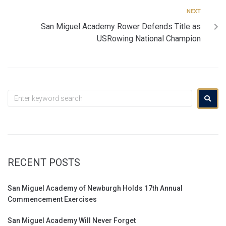
NEXT
San Miguel Academy Rower Defends Title as
USRowing National Champion
RECENT POSTS
San Miguel Academy of Newburgh Holds 17th Annual
Commencement Exercises
San Miguel Academy Will Never Forget