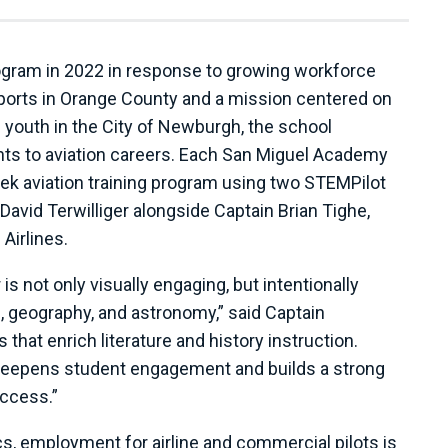
ogram in 2022 in response to growing workforce
rports in Orange County and a mission centered on
 youth in the City of Newburgh, the school
nts to aviation careers. Each San Miguel Academy
eek aviation training program using two STEMPilot
n David Terwilliger alongside Captain Brian Tighe,
Airlines.
 not only visually engaging, but intentionally
, geography, and astronomy,” said Captain
that enrich literature and history instruction.
deepens student engagement and builds a strong
uccess.”
cs, employment for airline and commercial pilots is