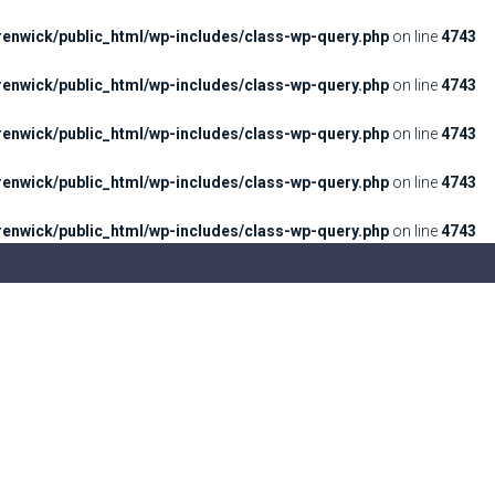
enwick/public_html/wp-includes/class-wp-query.php
on line
4743
enwick/public_html/wp-includes/class-wp-query.php
on line
4743
enwick/public_html/wp-includes/class-wp-query.php
on line
4743
enwick/public_html/wp-includes/class-wp-query.php
on line
4743
enwick/public_html/wp-includes/class-wp-query.php
on line
4743