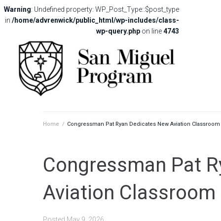
Warning
: Undefined property: WP_Post_Type::$post_type
in
/home/advrenwick/public_html/wp-includes/class-
wp-query.php
on line
4743
Home
/
Congressman Pat Ryan Dedicates New Aviation Classroom
Congressman Pat R
Aviation Classroom
Posted
May 9, 2026