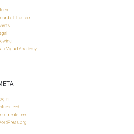
lumni
oard of Trustees
vents
egal
owing
an Miguel Academy
META
og in
ntries feed
omments feed
ordPress.org