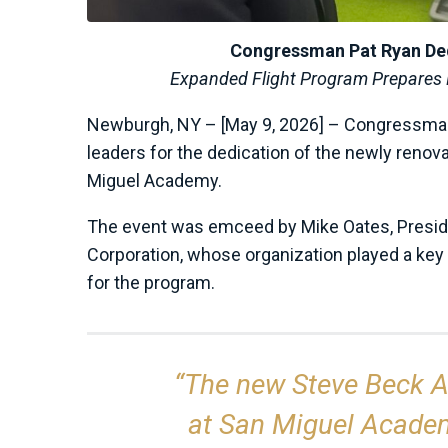
Congressman Pat Ryan De
Expanded Flight Program Prepares N
Newburgh, NY – [May 9, 2026] – Congressman
leaders for the dedication of the newly reno
Miguel Academy.
The event was emceed by Mike Oates, Presi
Corporation, whose organization played a key 
for the program.
“The new Steve Beck A
at San Miguel Academy