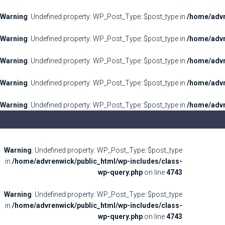
Warning
: Undefined property: WP_Post_Type::$post_type in
/home/advr
Warning
: Undefined property: WP_Post_Type::$post_type in
/home/advr
Warning
: Undefined property: WP_Post_Type::$post_type in
/home/advr
Warning
: Undefined property: WP_Post_Type::$post_type in
/home/advr
Warning
: Undefined property: WP_Post_Type::$post_type in
/home/advr
Warning
: Undefined property: WP_Post_Type::$post_type
in
/home/advrenwick/public_html/wp-includes/class-
wp-query.php
on line
4743
Warning
: Undefined property: WP_Post_Type::$post_type
in
/home/advrenwick/public_html/wp-includes/class-
wp-query.php
on line
4743