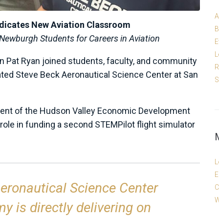
A
dicates New Aviation Classroom
B
ewburgh Students for Careers in Aviation
E
L
 Pat Ryan joined students, faculty, and community
R
vated Steve Beck Aeronautical Science Center at San
S
dent of the Hudson Valley Economic Development
role in funding a second STEMPilot flight simulator
L
E
eronautical Science Center
C
W
 is directly delivering on