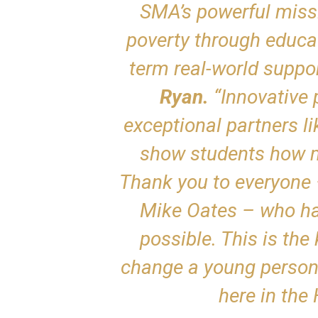
SMA’s powerful missi
poverty through educat
term real-world suppor
Ryan.
“Innovative 
exceptional partners l
show students how m
Thank you to everyone 
Mike Oates – who ha
possible. This is the
change a young person’s
here in the