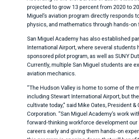
projected to grow 13 percent from 2020 to 203
Miguel’s aviation program directly responds t
physics, and mathematics through hands-on fl
San Miguel Academy has also established par
International Airport, where several students
sponsored pilot program, as well as SUNY Dut
Currently, multiple San Miguel students are expl
aviation mechanics.
“The Hudson Valley is home to some of the mo
including Stewart International Airport, but th
cultivate today,” said Mike Oates, President
Corporation. “San Miguel Academy’s work wit
forward-thinking workforce development our r
careers early and giving them hands-on experi