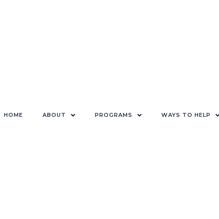
HOME
ABOUT
PROGRAMS
WAYS TO HELP