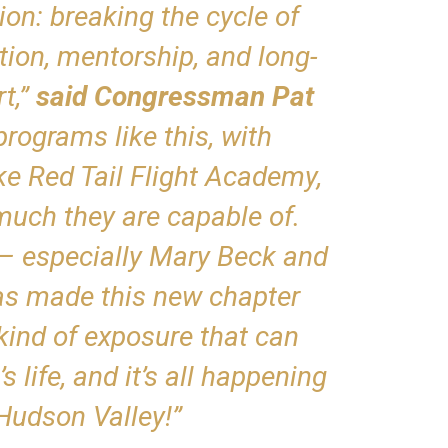
on: breaking the cycle of
ion, mentorship, and long-
t,”
said Congressman Pat
programs like this, with
ike Red Tail Flight Academy,
uch they are capable of.
– especially Mary Beck and
s made this new chapter
 kind of exposure that can
 life, and it’s all happening
 Hudson Valley!”