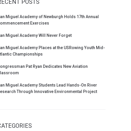
RECENT POSTS
an Miguel Academy of Newburgh Holds 17th Annual
ommencement Exercises
an Miguel Academy Will Never Forget
an Miguel Academy Places at the USRowing Youth Mid-
tlantic Championships
ongressman Pat Ryan Dedicates New Aviation
lassroom
an Miguel Academy Students Lead Hands-On River
esearch Through Innovative Environmental Project
CATEGORIES