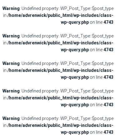
Warning
: Undefined property: WP_Post_Type::$post_type
in
/home/advrenwick/public_html/wp-includes/class-
wp-query.php
on line
4743
Warning
: Undefined property: WP_Post_Type::$post_type
in
/home/advrenwick/public_html/wp-includes/class-
wp-query.php
on line
4743
Warning
: Undefined property: WP_Post_Type::$post_type
in
/home/advrenwick/public_html/wp-includes/class-
wp-query.php
on line
4743
Warning
: Undefined property: WP_Post_Type::$post_type
in
/home/advrenwick/public_html/wp-includes/class-
wp-query.php
on line
4743
Warning
: Undefined property: WP_Post_Type::$post_type
in
/home/advrenwick/public_html/wp-includes/class-
wp-query.php
on line
4743