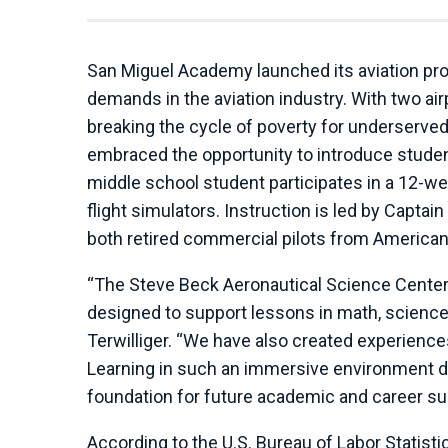
San Miguel Academy launched its aviation pr
demands in the aviation industry. With two ai
breaking the cycle of poverty for underserved
embraced the opportunity to introduce stude
middle school student participates in a 12-w
flight simulators. Instruction is led by Captai
both retired commercial pilots from American 
“The Steve Beck Aeronautical Science Center is
designed to support lessons in math, science
Terwilliger. “We have also created experiences 
Learning in such an immersive environment 
foundation for future academic and career s
According to the U.S. Bureau of Labor Statisti