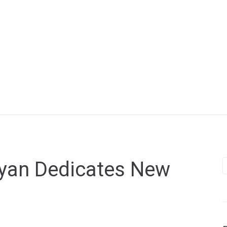
yan Dedicates New