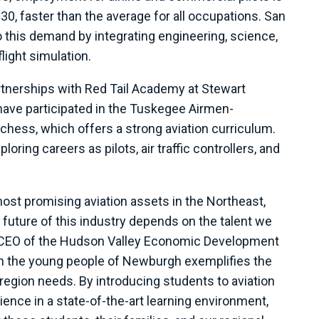
0, faster than the average for all occupations. San
o this demand by integrating engineering, science,
ight simulation.
tnerships with Red Tail Academy at Stewart
 have participated in the Tuskegee Airmen-
chess, which offers a strong aviation curriculum.
oring careers as pilots, air traffic controllers, and
st promising aviation assets in the Northeast,
e future of this industry depends on the talent we
 & CEO of the Hudson Valley Economic Development
h the young people of Newburgh exemplifies the
egion needs. By introducing students to aviation
ence in a state-of-the-art learning environment,