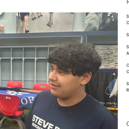
S
C
S
S
A
C
C
S
R