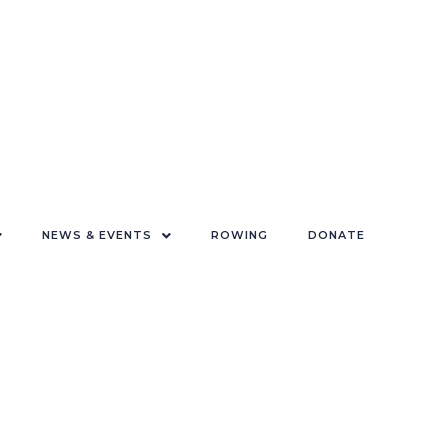
NEWS & EVENTS
ROWING
DONATE