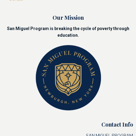
Our Mission
San Miguel Program is breaking the cycle of poverty through
education.
Contact Info
SAN MIGUEL PROGRAM