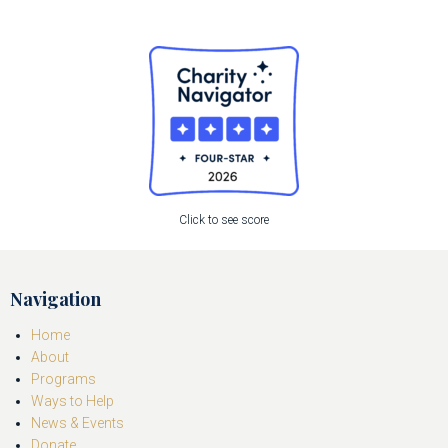
Click to see score
Navigation
Home
About
Programs
Ways to Help
News & Events
Donate