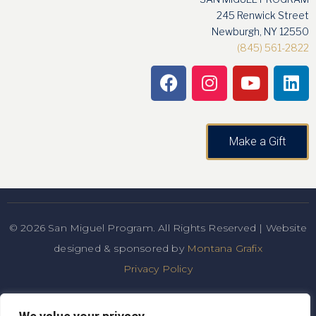
245 Renwick Street
Newburgh, NY 12550
(845) 561-2822
Make a Gift
© 2026 San Miguel Program. All Rights Reserved | Website
designed & sponsored by
Montana Grafix
Privacy Policy
San Miguel Academy of Newburgh admits students of any