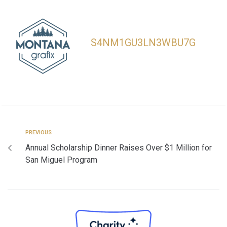
S4NM1GU3LN3WBU7G
PREVIOUS
Annual Scholarship Dinner Raises Over $1 Million for
San Miguel Program