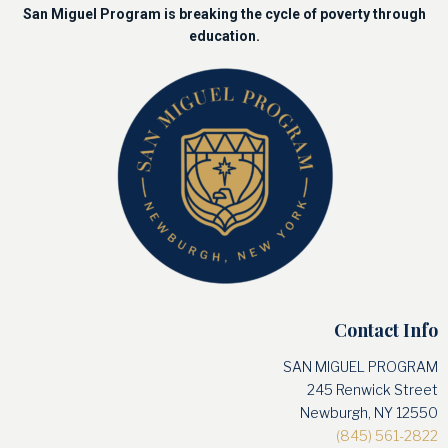
San Miguel Program is breaking the cycle of poverty through
education.
Contact Info
SAN MIGUEL PROGRAM
245 Renwick Street
Newburgh, NY 12550
(845) 561-2822