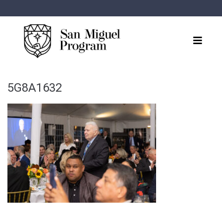
5G8A1632