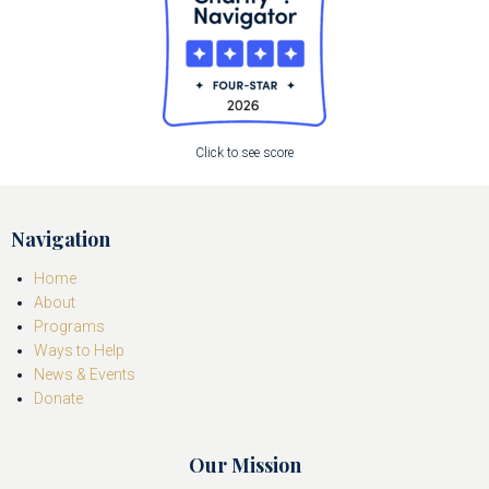
Click to see score
Navigation
Home
About
Programs
Ways to Help
News & Events
Donate
Our Mission