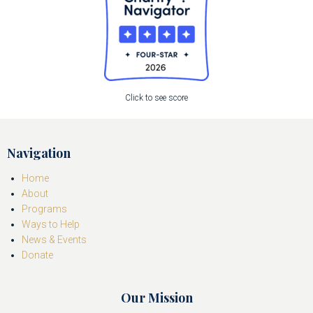
Click to see score
Navigation
Home
About
Programs
Ways to Help
News & Events
Donate
Our Mission