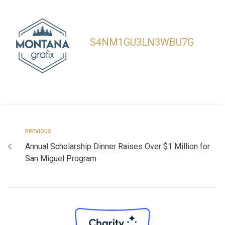
S4NM1GU3LN3WBU7G
PREVIOUS
Annual Scholarship Dinner Raises Over $1 Million for
San Miguel Program