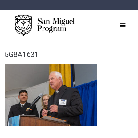
5G8A1631