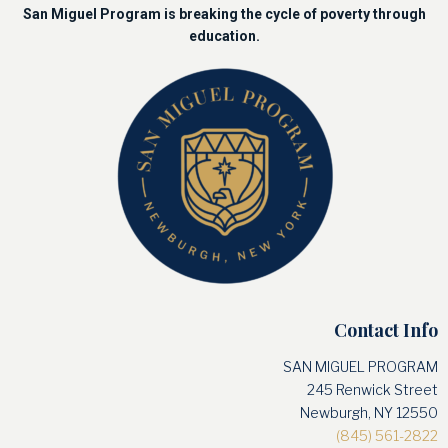
San Miguel Program is breaking the cycle of poverty through
education.
Contact Info
SAN MIGUEL PROGRAM
245 Renwick Street
Newburgh, NY 12550
(845) 561-2822