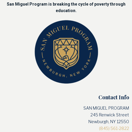
San Miguel Program is breaking the cycle of poverty through
education.
Contact Info
SAN MIGUEL PROGRAM
245 Renwick Street
Newburgh, NY 12550
(845) 561-2822