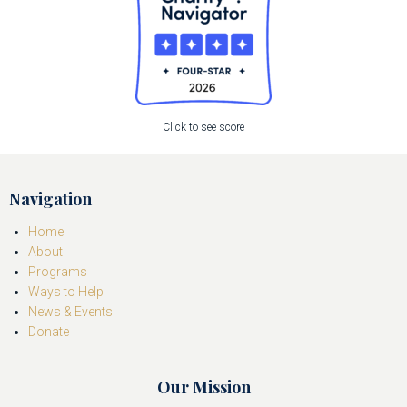
Click to see score
Navigation
Home
About
Programs
Ways to Help
News & Events
Donate
Our Mission