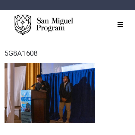
5G8A1608