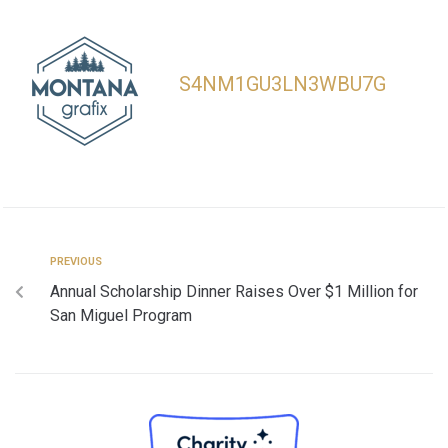
S4NM1GU3LN3WBU7G
PREVIOUS
Annual Scholarship Dinner Raises Over $1 Million for
San Miguel Program