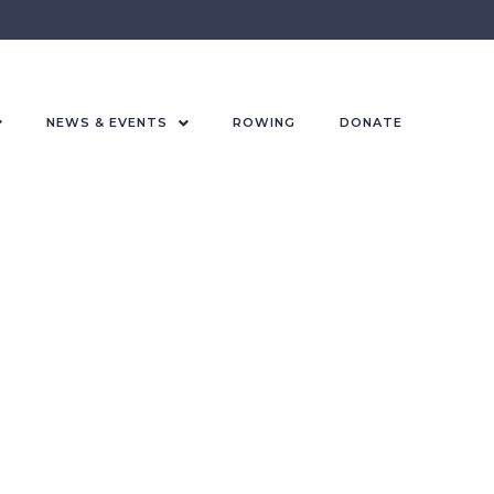
NEWS & EVENTS
ROWING
DONATE