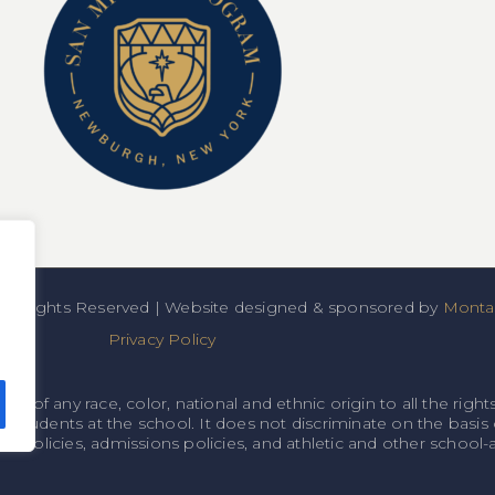
All Rights Reserved | Website designed & sponsored by
Montan
Privacy Policy
f any race, color, national and ethnic origin to all the rights
o students at the school. It does not discriminate on the basis o
onal policies, admissions policies, and athletic and other schoo