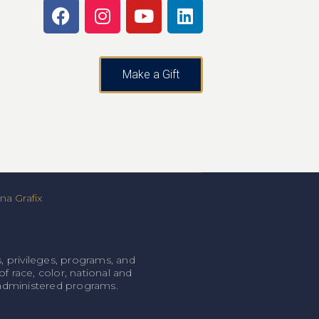
Make a Gift
a Grafix
, privileges, programs, and
f race, color, national and
l-administered programs.