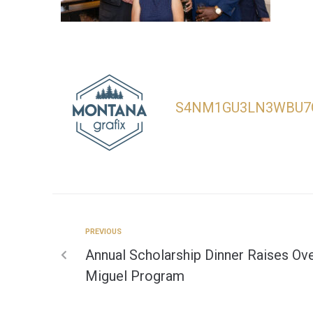
S4NM1GU3LN3WBU7
PREVIOUS
Annual Scholarship Dinner Raises Ove
Miguel Program