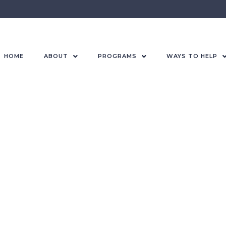
HOME
ABOUT
PROGRAMS
WAYS TO HELP