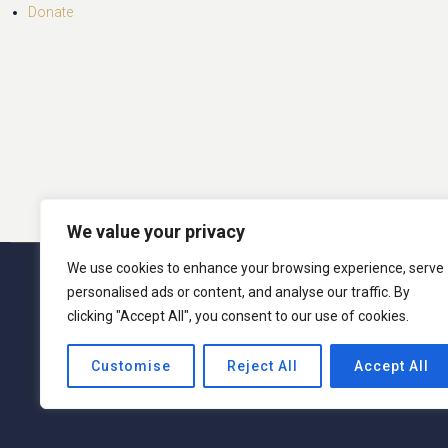
Donate
We value your privacy
We use cookies to enhance your browsing experience, serve
© 2026 San Miguel Program. 
personalised ads or content, and analyse our traffic. By
clicking "Accept All", you consent to our use of cookies.
San Miguel Academy of Newburgh admits students o
Customise
Reject All
Accept All
activities generally accorded or made available t
ethnic origin in administration of its educati