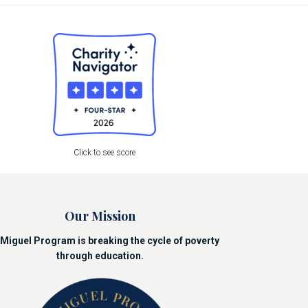
Click to see score
Our Mission
Miguel Program is breaking the cycle of poverty
through education.