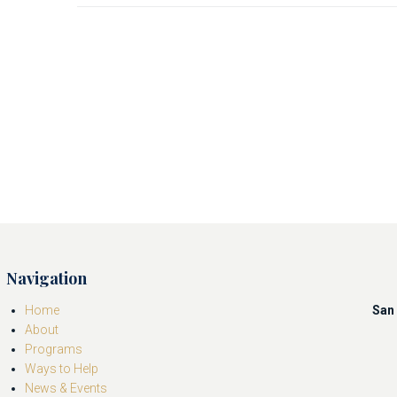
Navigation
Home
San 
About
Programs
Ways to Help
News & Events