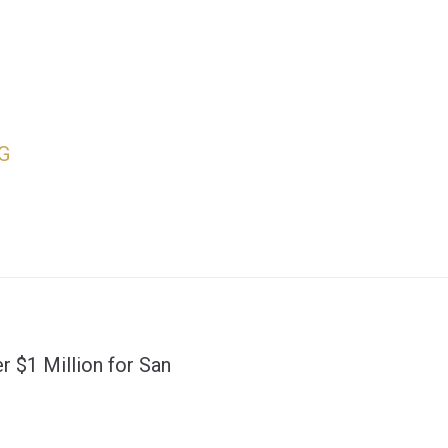
G
r $1 Million for San