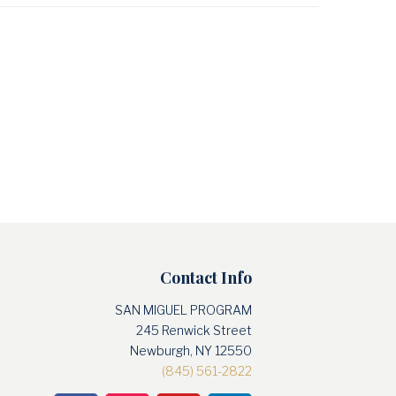
Contact Info
SAN MIGUEL PROGRAM
245 Renwick Street
Newburgh, NY 12550
(845) 561-2822