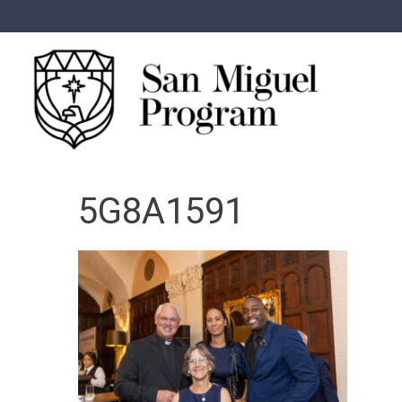
5G8A1591