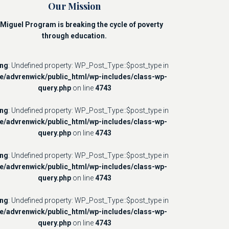
Our Mission
Miguel Program is breaking the cycle of poverty
through education.
ing
: Undefined property: WP_Post_Type::$post_type in
e/advrenwick/public_html/wp-includes/class-wp-
query.php
on line
4743
ing
: Undefined property: WP_Post_Type::$post_type in
e/advrenwick/public_html/wp-includes/class-wp-
query.php
on line
4743
ing
: Undefined property: WP_Post_Type::$post_type in
e/advrenwick/public_html/wp-includes/class-wp-
query.php
on line
4743
ing
: Undefined property: WP_Post_Type::$post_type in
e/advrenwick/public_html/wp-includes/class-wp-
query.php
on line
4743