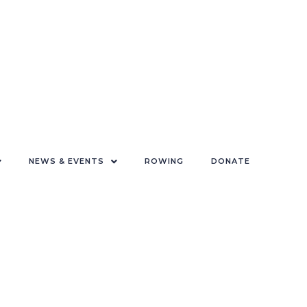
NEWS & EVENTS
ROWING
DONATE