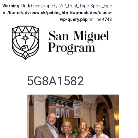
Warning
: Undefined property: WP_Post_Type::$post_type
in
/home/advrenwick/public_html/wp-includes/class-
wp-query.php
on line
4743
5G8A1582