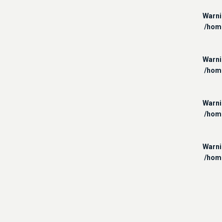
Warn
/hom
Warn
/hom
Warn
/hom
Warn
/hom