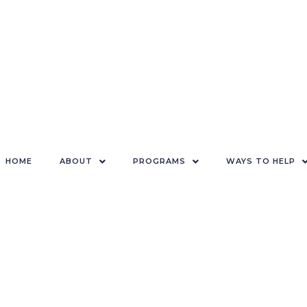
HOME
ABOUT
PROGRAMS
WAYS TO HELP