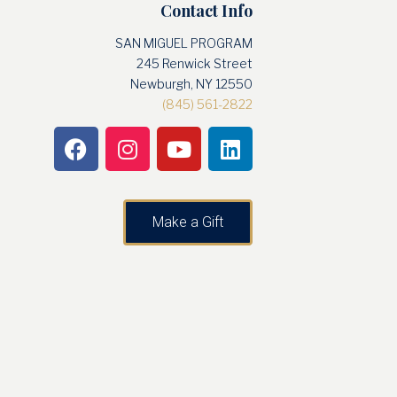
Contact Info
SAN MIGUEL PROGRAM
245 Renwick Street
Newburgh, NY 12550
(845) 561-2822
Make a Gift