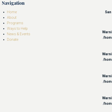
Navigation
Home
San 
About
Programs
Ways to Help
Warn
News & Events
/hom
Donate
Warn
/hom
Warn
/hom
Warn
/hom