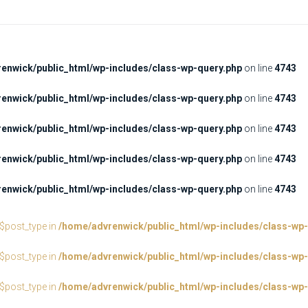
enwick/public_html/wp-includes/class-wp-query.php
on line
4743
enwick/public_html/wp-includes/class-wp-query.php
on line
4743
enwick/public_html/wp-includes/class-wp-query.php
on line
4743
enwick/public_html/wp-includes/class-wp-query.php
on line
4743
enwick/public_html/wp-includes/class-wp-query.php
on line
4743
:$post_type in
/home/advrenwick/public_html/wp-includes/class-wp-
:$post_type in
/home/advrenwick/public_html/wp-includes/class-wp-
:$post_type in
/home/advrenwick/public_html/wp-includes/class-wp-