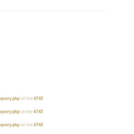
query.php
on line
4743
query.php
on line
4743
query.php
on line
4743