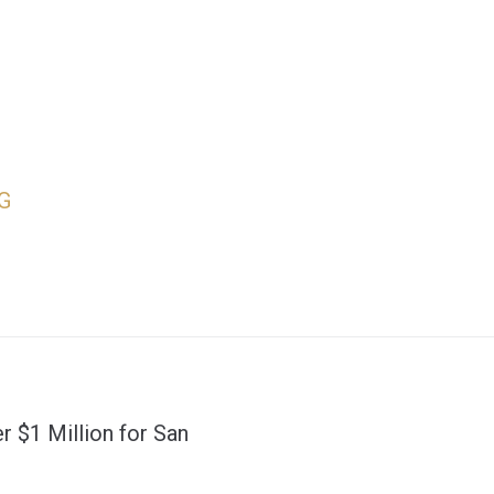
G
r $1 Million for San