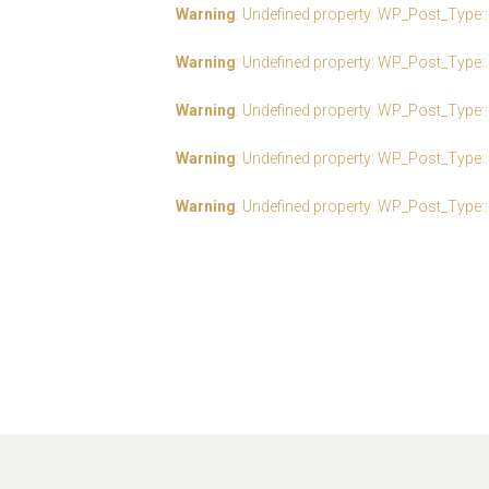
Warning
: Undefined property: WP_Post_Type:
Warning
: Undefined property: WP_Post_Type:
Warning
: Undefined property: WP_Post_Type:
Warning
: Undefined property: WP_Post_Type:
Warning
: Undefined property: WP_Post_Type: