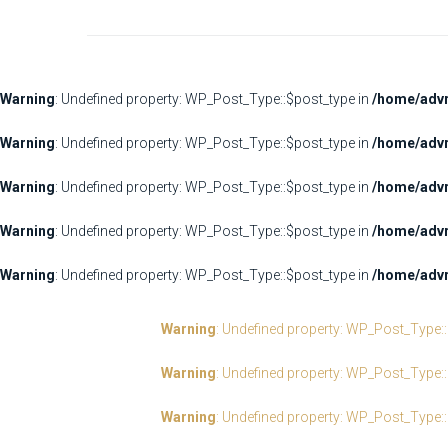
Warning
: Undefined property: WP_Post_Type::$post_type in
/home/advr
Warning
: Undefined property: WP_Post_Type::$post_type in
/home/advr
Warning
: Undefined property: WP_Post_Type::$post_type in
/home/advr
Warning
: Undefined property: WP_Post_Type::$post_type in
/home/advr
Warning
: Undefined property: WP_Post_Type::$post_type in
/home/advr
Warning
: Undefined property: WP_Post_Type:
Warning
: Undefined property: WP_Post_Type:
Warning
: Undefined property: WP_Post_Type: