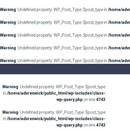
Warning
: Undefined property: WP_Post_Type::$post_type in
/home/advr
Warning
: Undefined property: WP_Post_Type::$post_type in
/home/advr
Warning
: Undefined property: WP_Post_Type::$post_type in
/home/advr
Warning
: Undefined property: WP_Post_Type::$post_type in
/home/advr
Warning
: Undefined property: WP_Post_Type::$post_type in
/home/advr
Warning
: Undefined property: WP_Post_Type::$post_type
in
/home/advrenwick/public_html/wp-includes/class-
wp-query.php
on line
4743
Warning
: Undefined property: WP_Post_Type::$post_type
in
/home/advrenwick/public_html/wp-includes/class-
wp-query.php
on line
4743