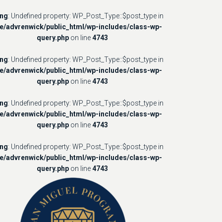
ing
: Undefined property: WP_Post_Type::$post_type in
e/advrenwick/public_html/wp-includes/class-wp-
query.php
on line
4743
ing
: Undefined property: WP_Post_Type::$post_type in
e/advrenwick/public_html/wp-includes/class-wp-
query.php
on line
4743
ing
: Undefined property: WP_Post_Type::$post_type in
e/advrenwick/public_html/wp-includes/class-wp-
query.php
on line
4743
ing
: Undefined property: WP_Post_Type::$post_type in
e/advrenwick/public_html/wp-includes/class-wp-
query.php
on line
4743