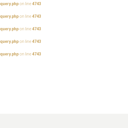
query.php
on line
4743
query.php
on line
4743
query.php
on line
4743
query.php
on line
4743
query.php
on line
4743