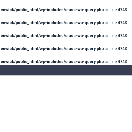
enwick/public_html/wp-includes/class-wp-query.php
on line
4743
enwick/public_html/wp-includes/class-wp-query.php
on line
4743
enwick/public_html/wp-includes/class-wp-query.php
on line
4743
enwick/public_html/wp-includes/class-wp-query.php
on line
4743
enwick/public_html/wp-includes/class-wp-query.php
on line
4743