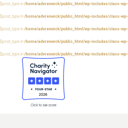
:$post_type in
/home/advrenwick/public_html/wp-includes/class-wp-
:$post_type in
/home/advrenwick/public_html/wp-includes/class-wp-
:$post_type in
/home/advrenwick/public_html/wp-includes/class-wp-
:$post_type in
/home/advrenwick/public_html/wp-includes/class-wp-
:$post_type in
/home/advrenwick/public_html/wp-includes/class-wp-
Click to see score