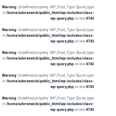
Warning
: Undefined property: WP_Post_Type::$post_type
in
/home/advrenwick/public_html/wp-includes/class-
wp-query.php
on line
4743
Warning
: Undefined property: WP_Post_Type::$post_type
in
/home/advrenwick/public_html/wp-includes/class-
wp-query.php
on line
4743
Warning
: Undefined property: WP_Post_Type::$post_type
in
/home/advrenwick/public_html/wp-includes/class-
wp-query.php
on line
4743
Warning
: Undefined property: WP_Post_Type::$post_type
in
/home/advrenwick/public_html/wp-includes/class-
wp-query.php
on line
4743
Warning
: Undefined property: WP_Post_Type::$post_type
in
/home/advrenwick/public_html/wp-includes/class-
wp-query.php
on line
4743