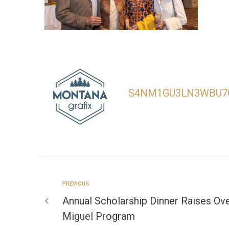
S4NM1GU3LN3WBU7
PREVIOUS
Annual Scholarship Dinner Raises Ove
Miguel Program