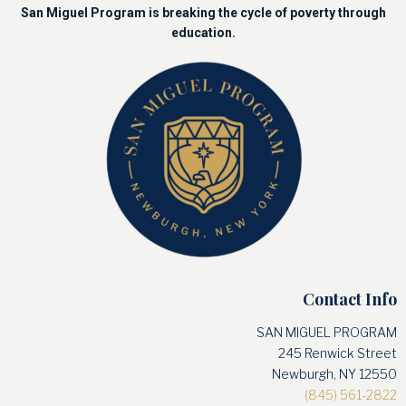
San Miguel Program is breaking the cycle of poverty through
education.
Contact Info
SAN MIGUEL PROGRAM
245 Renwick Street
Newburgh, NY 12550
(845) 561-2822