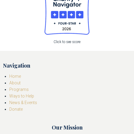
Click to see score
Navigation
Home
About
Programs
Ways to Help
News & Events
Donate
Our Mission