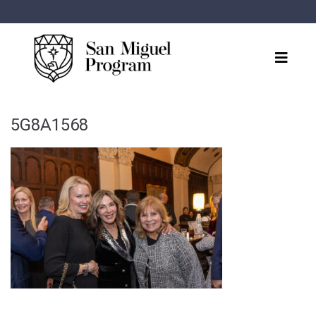
5G8A1568