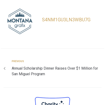
S4NM1GU3LN3WBU7G
PREVIOUS
Annual Scholarship Dinner Raises Over $1 Million for
San Miguel Program