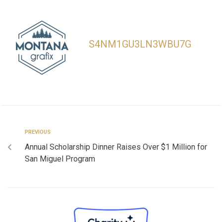
S4NM1GU3LN3WBU7G
PREVIOUS
Annual Scholarship Dinner Raises Over $1 Million for
San Miguel Program