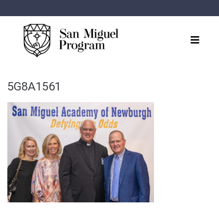
5G8A1561