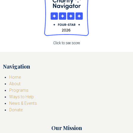
Click to see score
Navigation
Home
About
Programs
Ways to Help
News & Events
Donate
Our Mission