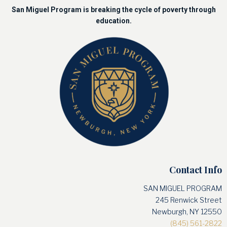
San Miguel Program is breaking the cycle of poverty through
education.
Contact Info
SAN MIGUEL PROGRAM
245 Renwick Street
Newburgh, NY 12550
(845) 561-2822