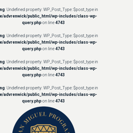
ing
: Undefined property: WP_Post_Type::$post_type in
e/advrenwick/public_html/wp-includes/class-wp-
query.php
on line
4743
ing
: Undefined property: WP_Post_Type::$post_type in
e/advrenwick/public_html/wp-includes/class-wp-
query.php
on line
4743
ing
: Undefined property: WP_Post_Type::$post_type in
e/advrenwick/public_html/wp-includes/class-wp-
query.php
on line
4743
ing
: Undefined property: WP_Post_Type::$post_type in
e/advrenwick/public_html/wp-includes/class-wp-
query.php
on line
4743