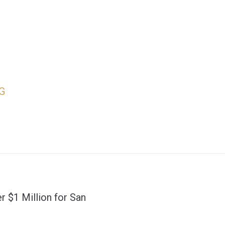
G
r $1 Million for San