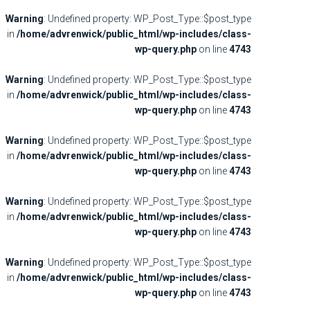
Warning
: Undefined property: WP_Post_Type::$post_type
in
/home/advrenwick/public_html/wp-includes/class-
wp-query.php
on line
4743
Warning
: Undefined property: WP_Post_Type::$post_type
in
/home/advrenwick/public_html/wp-includes/class-
wp-query.php
on line
4743
Warning
: Undefined property: WP_Post_Type::$post_type
in
/home/advrenwick/public_html/wp-includes/class-
wp-query.php
on line
4743
Warning
: Undefined property: WP_Post_Type::$post_type
in
/home/advrenwick/public_html/wp-includes/class-
wp-query.php
on line
4743
Warning
: Undefined property: WP_Post_Type::$post_type
in
/home/advrenwick/public_html/wp-includes/class-
wp-query.php
on line
4743