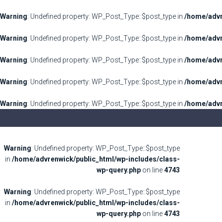
Warning
: Undefined property: WP_Post_Type::$post_type in
/home/advr
Warning
: Undefined property: WP_Post_Type::$post_type in
/home/advr
Warning
: Undefined property: WP_Post_Type::$post_type in
/home/advr
Warning
: Undefined property: WP_Post_Type::$post_type in
/home/advr
Warning
: Undefined property: WP_Post_Type::$post_type in
/home/advr
Warning
: Undefined property: WP_Post_Type::$post_type
in
/home/advrenwick/public_html/wp-includes/class-
wp-query.php
on line
4743
Warning
: Undefined property: WP_Post_Type::$post_type
in
/home/advrenwick/public_html/wp-includes/class-
wp-query.php
on line
4743