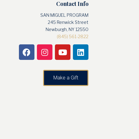
Contact Info
SAN MIGUEL PROGRAM
245 Renwick Street
Newburgh, NY 12550
(845) 561-2822
Make a Gift