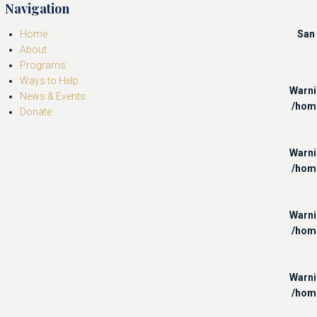
Navigation
Home
San 
About
Programs
Ways to Help
Warn
News & Events
/hom
Donate
Warn
/hom
Warn
/hom
Warn
/hom