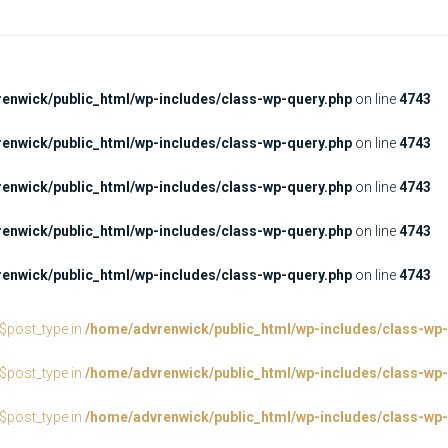
enwick/public_html/wp-includes/class-wp-query.php
on line
4743
enwick/public_html/wp-includes/class-wp-query.php
on line
4743
enwick/public_html/wp-includes/class-wp-query.php
on line
4743
enwick/public_html/wp-includes/class-wp-query.php
on line
4743
enwick/public_html/wp-includes/class-wp-query.php
on line
4743
:$post_type in
/home/advrenwick/public_html/wp-includes/class-wp-
:$post_type in
/home/advrenwick/public_html/wp-includes/class-wp-
:$post_type in
/home/advrenwick/public_html/wp-includes/class-wp-