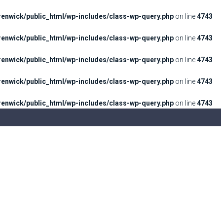
enwick/public_html/wp-includes/class-wp-query.php
on line
4743
enwick/public_html/wp-includes/class-wp-query.php
on line
4743
enwick/public_html/wp-includes/class-wp-query.php
on line
4743
enwick/public_html/wp-includes/class-wp-query.php
on line
4743
enwick/public_html/wp-includes/class-wp-query.php
on line
4743