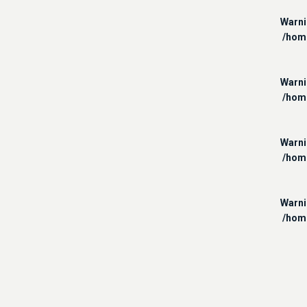
Warn
/hom
Warn
/hom
Warn
/hom
Warn
/hom