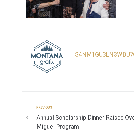
S4NM1GU3LN3WBU7
PREVIOUS
Annual Scholarship Dinner Raises Ove
Miguel Program