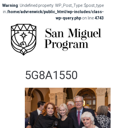
Warning
: Undefined property: WP_Post_Type::$post_type
in
/home/advrenwick/public_html/wp-includes/class-
wp-query.php
on line
4743
5G8A1550