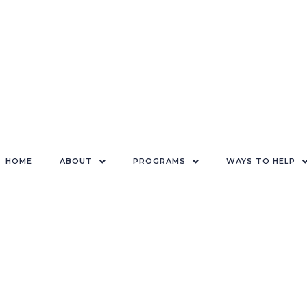
HOME
ABOUT
PROGRAMS
WAYS TO HELP