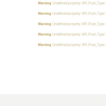
Warning
: Undefined property: WP_Post_Type:
Warning
: Undefined property: WP_Post_Type:
Warning
: Undefined property: WP_Post_Type:
Warning
: Undefined property: WP_Post_Type:
Warning
: Undefined property: WP_Post_Type: