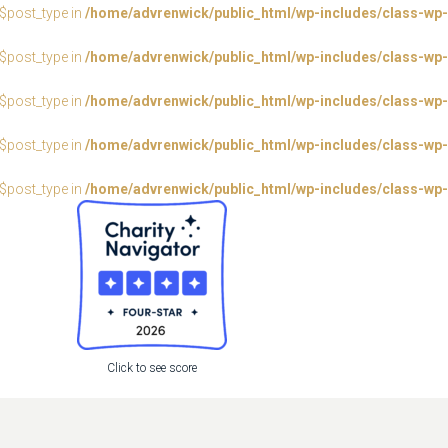
:$post_type in
/home/advrenwick/public_html/wp-includes/class-wp-
:$post_type in
/home/advrenwick/public_html/wp-includes/class-wp-
:$post_type in
/home/advrenwick/public_html/wp-includes/class-wp-
:$post_type in
/home/advrenwick/public_html/wp-includes/class-wp-
:$post_type in
/home/advrenwick/public_html/wp-includes/class-wp-
Click to see score