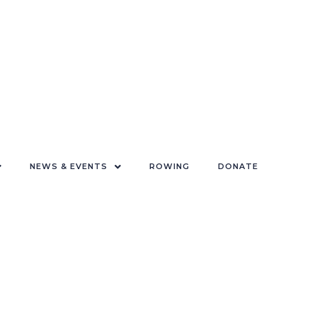
NEWS & EVENTS
ROWING
DONATE