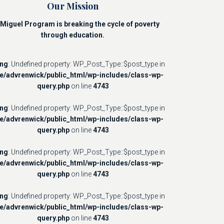
Our Mission
Miguel Program is breaking the cycle of poverty
through education.
ing
: Undefined property: WP_Post_Type::$post_type in
e/advrenwick/public_html/wp-includes/class-wp-
query.php
on line
4743
ing
: Undefined property: WP_Post_Type::$post_type in
e/advrenwick/public_html/wp-includes/class-wp-
query.php
on line
4743
ing
: Undefined property: WP_Post_Type::$post_type in
e/advrenwick/public_html/wp-includes/class-wp-
query.php
on line
4743
ing
: Undefined property: WP_Post_Type::$post_type in
e/advrenwick/public_html/wp-includes/class-wp-
query.php
on line
4743