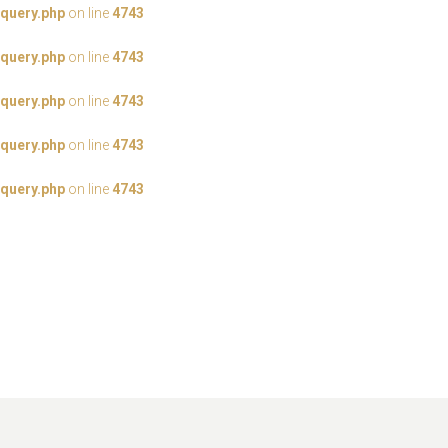
query.php
on line
4743
query.php
on line
4743
query.php
on line
4743
query.php
on line
4743
query.php
on line
4743