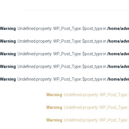
Warning
: Undefined property: WP_Post_Type::$post_type in
/home/advr
Warning
: Undefined property: WP_Post_Type::$post_type in
/home/advr
Warning
: Undefined property: WP_Post_Type::$post_type in
/home/advr
Warning
: Undefined property: WP_Post_Type::$post_type in
/home/advr
Warning
: Undefined property: WP_Post_Type::$post_type in
/home/advr
Warning
: Undefined property: WP_Post_Type:
Warning
: Undefined property: WP_Post_Type:
Warning
: Undefined property: WP_Post_Type: