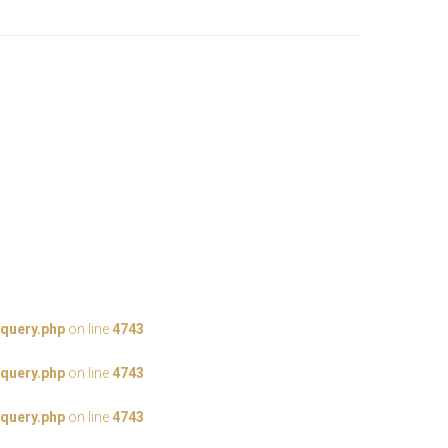
query.php
on line
4743
query.php
on line
4743
query.php
on line
4743