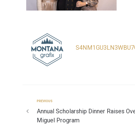
S4NM1GU3LN3WBU7
PREVIOUS
Annual Scholarship Dinner Raises Ove
Miguel Program