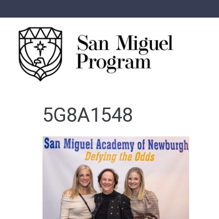
5G8A1548