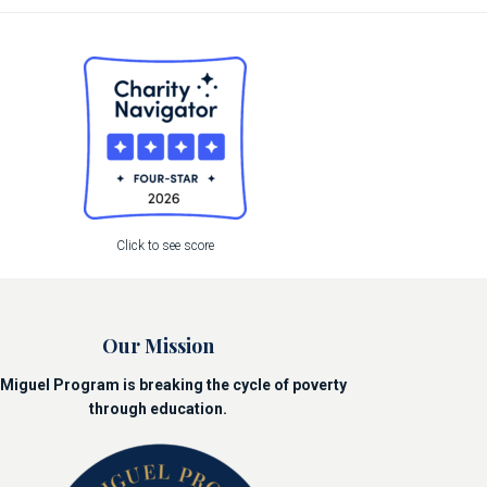
Click to see score
Our Mission
Miguel Program is breaking the cycle of poverty
through education.