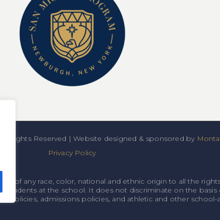
All Rights Reserved | Website designed & sponsored by
Montan
Privacy Policy
f any race, color, national and ethnic origin to all the rights
o students at the school. It does not discriminate on the basis o
onal policies, admissions policies, and athletic and other schoo