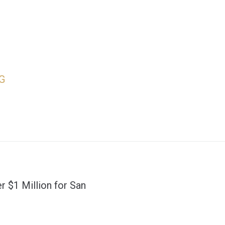
G
r $1 Million for San