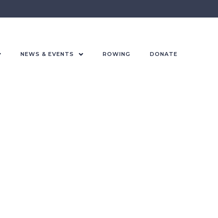
NEWS & EVENTS
ROWING
DONATE