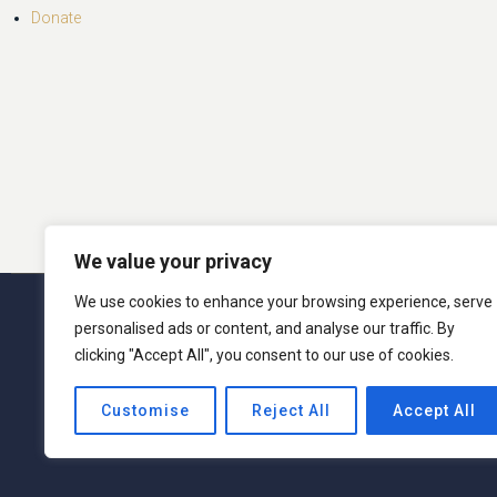
Donate
We value your privacy
We use cookies to enhance your browsing experience, serve
© 2026 San Miguel Program. 
personalised ads or content, and analyse our traffic. By
clicking "Accept All", you consent to our use of cookies.
San Miguel Academy of Newburgh admits students o
Customise
Reject All
Accept All
activities generally accorded or made available t
ethnic origin in administration of its educati