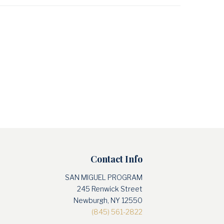
Contact Info
SAN MIGUEL PROGRAM
245 Renwick Street
Newburgh, NY 12550
(845) 561-2822