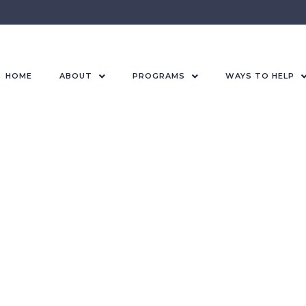
HOME
ABOUT
PROGRAMS
WAYS TO HELP