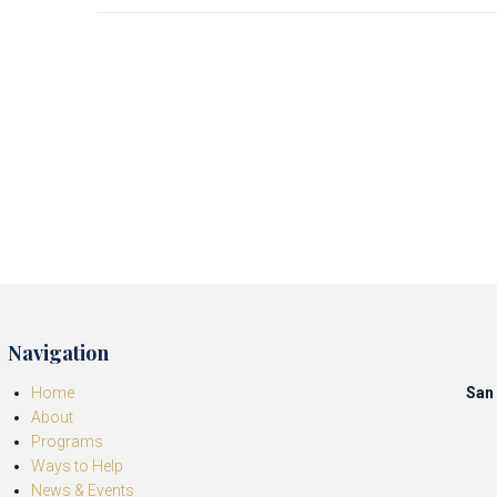
Navigation
Home
San 
About
Programs
Ways to Help
News & Events