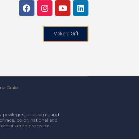
Make a Gift
a Grafix
, privileges, programs, and
f race, color, national and
l-administered programs.