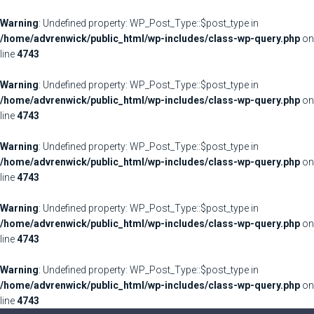
Warning
: Undefined property: WP_Post_Type::$post_type in
/home/advrenwick/public_html/wp-includes/class-wp-query.php
on
line
4743
Warning
: Undefined property: WP_Post_Type::$post_type in
/home/advrenwick/public_html/wp-includes/class-wp-query.php
on
line
4743
Warning
: Undefined property: WP_Post_Type::$post_type in
/home/advrenwick/public_html/wp-includes/class-wp-query.php
on
line
4743
Warning
: Undefined property: WP_Post_Type::$post_type in
/home/advrenwick/public_html/wp-includes/class-wp-query.php
on
line
4743
Warning
: Undefined property: WP_Post_Type::$post_type in
/home/advrenwick/public_html/wp-includes/class-wp-query.php
on
line
4743