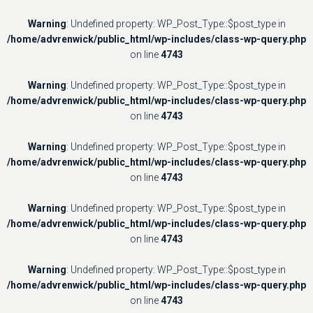
Warning
: Undefined property: WP_Post_Type::$post_type in
/home/advrenwick/public_html/wp-includes/class-wp-query.php
on line
4743
Warning
: Undefined property: WP_Post_Type::$post_type in
/home/advrenwick/public_html/wp-includes/class-wp-query.php
on line
4743
Warning
: Undefined property: WP_Post_Type::$post_type in
/home/advrenwick/public_html/wp-includes/class-wp-query.php
on line
4743
Warning
: Undefined property: WP_Post_Type::$post_type in
/home/advrenwick/public_html/wp-includes/class-wp-query.php
on line
4743
Warning
: Undefined property: WP_Post_Type::$post_type in
/home/advrenwick/public_html/wp-includes/class-wp-query.php
on line
4743