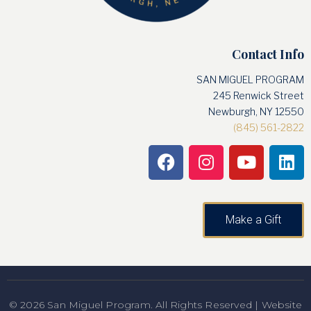
Contact Info
SAN MIGUEL PROGRAM
245 Renwick Street
Newburgh, NY 12550
(845) 561-2822
Make a Gift
© 2026 San Miguel Program. All Rights Reserved | Website