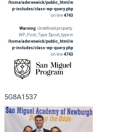
/home/advrenwick/public_html/w
p-includes/class-wp-query.php
on line
4743
Warning
: Undefined property:
WP_Post_Type::$post_type in
/home/advrenwick/public_html/w
p-includes/class-wp-query.php
on line
4743
5G8A1537