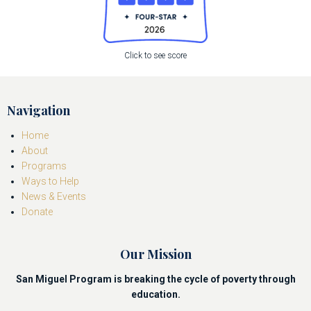
Click to see score
Navigation
Home
About
Programs
Ways to Help
News & Events
Donate
Our Mission
San Miguel Program is breaking the cycle of poverty through
education.