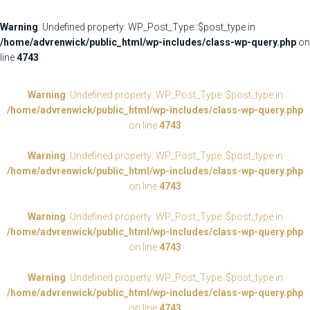
Warning
: Undefined property: WP_Post_Type::$post_type in
/home/advrenwick/public_html/wp-includes/class-wp-query.php
on
line
4743
Warning
: Undefined property: WP_Post_Type::$post_type in
/home/advrenwick/public_html/wp-includes/class-wp-query.php
on line
4743
Warning
: Undefined property: WP_Post_Type::$post_type in
/home/advrenwick/public_html/wp-includes/class-wp-query.php
on line
4743
Warning
: Undefined property: WP_Post_Type::$post_type in
/home/advrenwick/public_html/wp-includes/class-wp-query.php
on line
4743
Warning
: Undefined property: WP_Post_Type::$post_type in
/home/advrenwick/public_html/wp-includes/class-wp-query.php
on line
4743