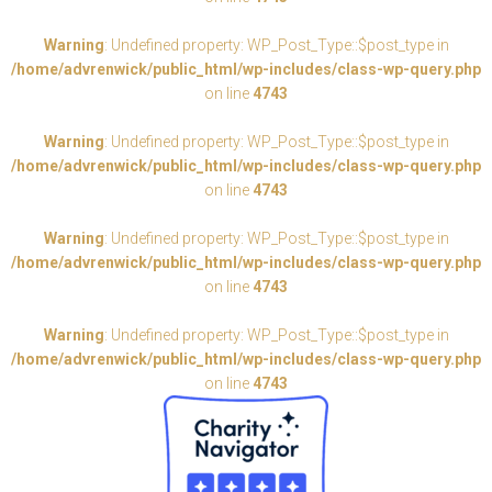
Warning
: Undefined property: WP_Post_Type::$post_type in
/home/advrenwick/public_html/wp-includes/class-wp-query.php
on line
4743
Warning
: Undefined property: WP_Post_Type::$post_type in
/home/advrenwick/public_html/wp-includes/class-wp-query.php
on line
4743
Warning
: Undefined property: WP_Post_Type::$post_type in
/home/advrenwick/public_html/wp-includes/class-wp-query.php
on line
4743
Warning
: Undefined property: WP_Post_Type::$post_type in
/home/advrenwick/public_html/wp-includes/class-wp-query.php
on line
4743