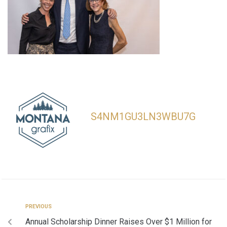
S4NM1GU3LN3WBU7G
PREVIOUS
Annual Scholarship Dinner Raises Over $1 Million for