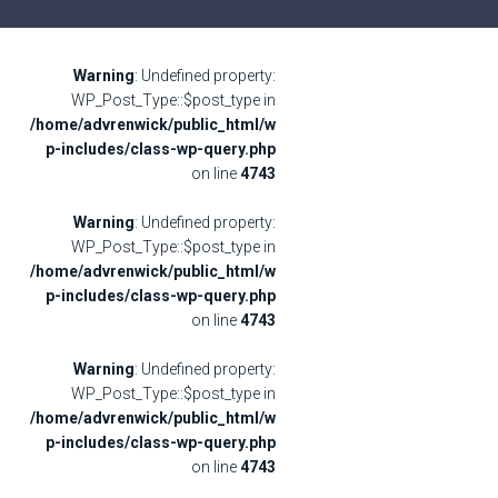
Warning
: Undefined property:
WP_Post_Type::$post_type in
/home/advrenwick/public_html/w
p-includes/class-wp-query.php
on line
4743
Warning
: Undefined property:
WP_Post_Type::$post_type in
/home/advrenwick/public_html/w
p-includes/class-wp-query.php
on line
4743
Warning
: Undefined property:
WP_Post_Type::$post_type in
/home/advrenwick/public_html/w
p-includes/class-wp-query.php
on line
4743