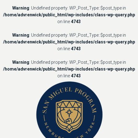
Warning
: Undefined property: WP_Post_Type::$post_type in
/home/advrenwick/public_html/wp-includes/class-wp-query.php
on line
4743
Warning
: Undefined property: WP_Post_Type::$post_type in
/home/advrenwick/public_html/wp-includes/class-wp-query.php
on line
4743
Warning
: Undefined property: WP_Post_Type::$post_type in
/home/advrenwick/public_html/wp-includes/class-wp-query.php
on line
4743