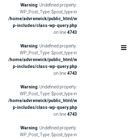
Warning
: Undefined property:
WP_Post_Type::$post_type in
/home/advrenwick/public_html/w
p-includes/class-wp-query.php
on line
4743
Warning
: Undefined property:
WP_Post_Type::$post_type in
/home/advrenwick/public_html/w
p-includes/class-wp-query.php
on line
4743
Warning
: Undefined property:
WP_Post_Type::$post_type in
/home/advrenwick/public_html/w
p-includes/class-wp-query.php
on line
4743
Warning
: Undefined property:
WP_Post_Type::$post_type in