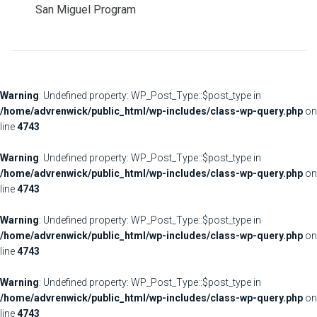
San Miguel Program
Warning
: Undefined property: WP_Post_Type::$post_type in
/home/advrenwick/public_html/wp-includes/class-wp-query.php
on
line
4743
Warning
: Undefined property: WP_Post_Type::$post_type in
/home/advrenwick/public_html/wp-includes/class-wp-query.php
on
line
4743
Warning
: Undefined property: WP_Post_Type::$post_type in
/home/advrenwick/public_html/wp-includes/class-wp-query.php
on
line
4743
Warning
: Undefined property: WP_Post_Type::$post_type in
/home/advrenwick/public_html/wp-includes/class-wp-query.php
on
line
4743