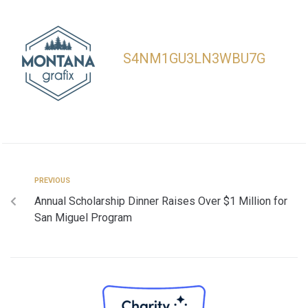
S4NM1GU3LN3WBU7G
PREVIOUS
Annual Scholarship Dinner Raises Over $1 Million for
San Miguel Program