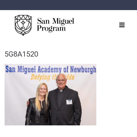
5G8A1520