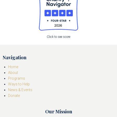
Click to see score
Navigation
Home
About
Programs
Ways to Help
News & Events
Donate
Our Mission