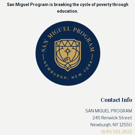
San Miguel Program is breaking the cycle of poverty through
education.
Contact Info
SAN MIGUEL PROGRAM
245 Renwick Street
Newburgh, NY 12550
(845) 561-2822