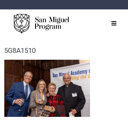
5G8A1510