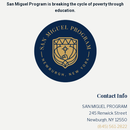
San Miguel Program is breaking the cycle of poverty through
education.
Contact Info
SAN MIGUEL PROGRAM
245 Renwick Street
Newburgh, NY 12550
(845) 561-2822