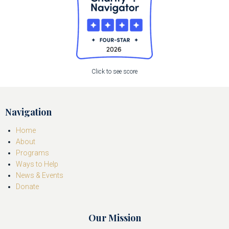
Click to see score
Navigation
Home
About
Programs
Ways to Help
News & Events
Donate
Our Mission