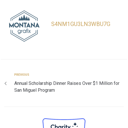
S4NM1GU3LN3WBU7G
PREVIOUS
Annual Scholarship Dinner Raises Over $1 Million for
San Miguel Program