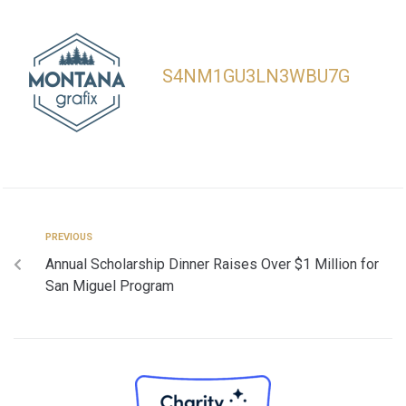
S4NM1GU3LN3WBU7G
PREVIOUS
Annual Scholarship Dinner Raises Over $1 Million for
San Miguel Program