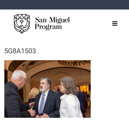
5G8A1503