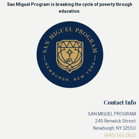
San Miguel Program is breaking the cycle of poverty through
education.
Contact Info
SAN MIGUEL PROGRAM
245 Renwick Street
Newburgh, NY 12550
(845) 561-2822