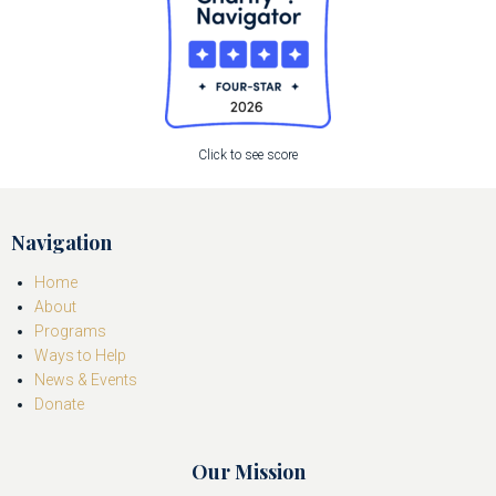
Click to see score
Navigation
Home
About
Programs
Ways to Help
News & Events
Donate
Our Mission