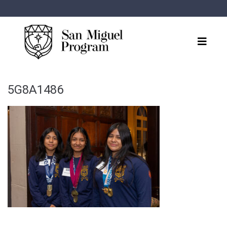
5G8A1486