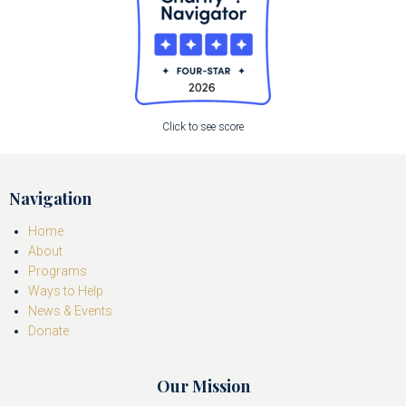
Click to see score
Navigation
Home
About
Programs
Ways to Help
News & Events
Donate
Our Mission