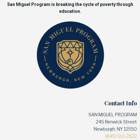
San Miguel Program is breaking the cycle of poverty through
education.
Contact Info
SAN MIGUEL PROGRAM
245 Renwick Street
Newburgh, NY 12550
(845) 561-2822