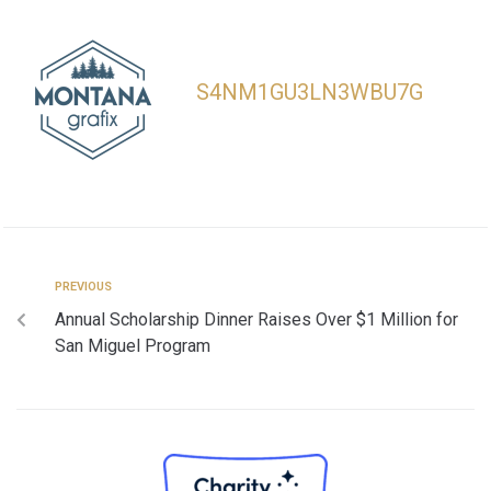
S4NM1GU3LN3WBU7G
PREVIOUS
Annual Scholarship Dinner Raises Over $1 Million for
San Miguel Program