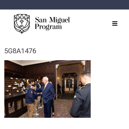
5G8A1476