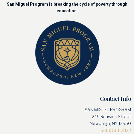
San Miguel Program is breaking the cycle of poverty through
education.
Contact Info
SAN MIGUEL PROGRAM
245 Renwick Street
Newburgh, NY 12550
(845) 561-2822