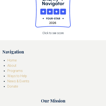
Click to see score
Navigation
Home
About
Programs
Ways to Help
News & Events
Donate
Our Mission