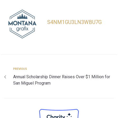
S4NM1GU3LN3WBU7G
PREVIOUS
Annual Scholarship Dinner Raises Over $1 Million for
San Miguel Program