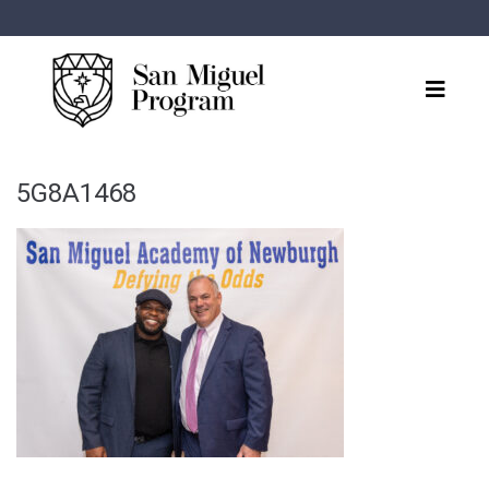
5G8A1468