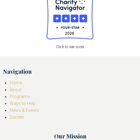
Click to see score
Navigation
Home
About
Programs
Ways to Help
News & Events
Donate
Our Mission