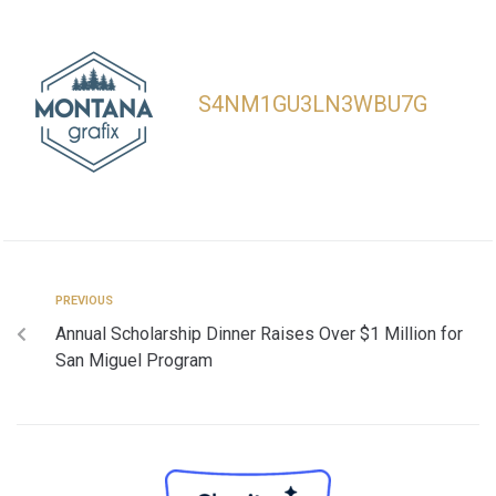
S4NM1GU3LN3WBU7G
PREVIOUS
Annual Scholarship Dinner Raises Over $1 Million for
San Miguel Program