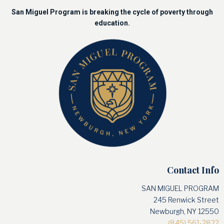
San Miguel Program is breaking the cycle of poverty through
education.
Contact Info
SAN MIGUEL PROGRAM
245 Renwick Street
Newburgh, NY 12550
(845) 561-2822