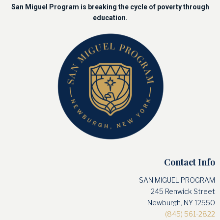
San Miguel Program is breaking the cycle of poverty through
education.
Contact Info
SAN MIGUEL PROGRAM
245 Renwick Street
Newburgh, NY 12550
(845) 561-2822