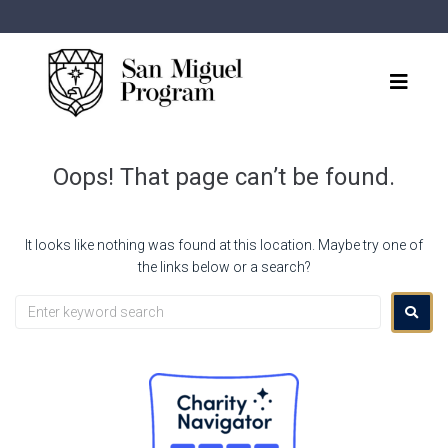
Oops! That page can’t be found.
It looks like nothing was found at this location. Maybe try one of
the links below or a search?