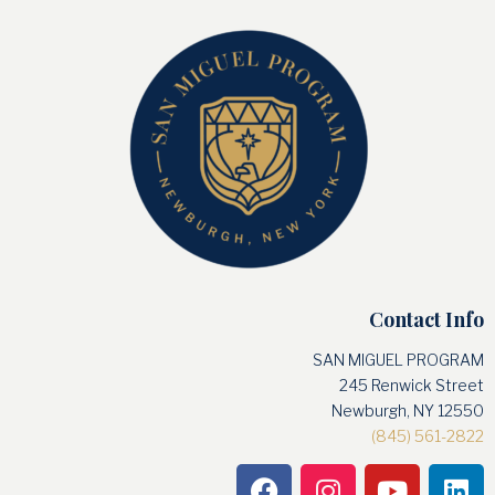
Contact Info
SAN MIGUEL PROGRAM
245 Renwick Street
Newburgh, NY 12550
(845) 561-2822