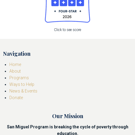
Click to see score
Navigation
Home
About
Programs
Ways to Help
News & Events
Donate
Our Mission
San Miguel Program is breaking the cycle of poverty through
education.