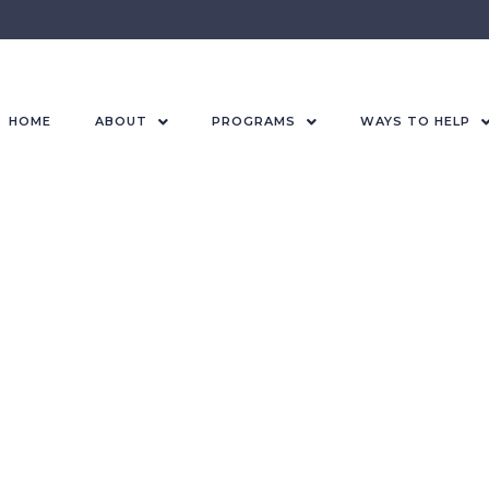
HOME
ABOUT
PROGRAMS
WAYS TO HELP