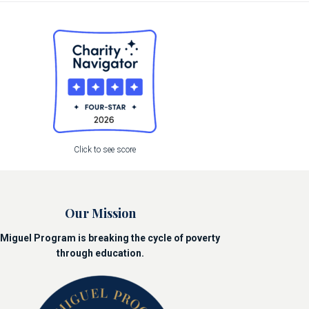
Click to see score
Our Mission
Miguel Program is breaking the cycle of poverty
through education.