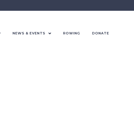
NEWS & EVENTS
ROWING
DONATE