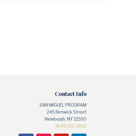
Contact Info
SAN MIGUEL PROGRAM
245 Renwick Street
Newburgh, NY 12550
(845) 561-2822