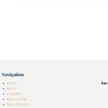
Navigation
Home
San 
About
Programs
Ways to Help
News & Events