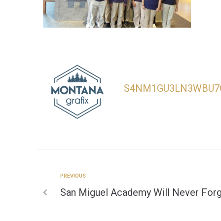
S4NM1GU3LN3WBU7
PREVIOUS
San Miguel Academy Will Never For