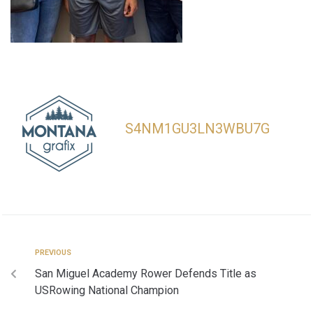
S4NM1GU3LN3WBU7G
PREVIOUS
San Miguel Academy Rower Defends Title as
USRowing National Champion