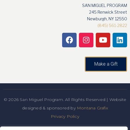
SAN MIGUEL PROGRAM
245 Renwick Street
Newburgh, NY 12550
(845) 561-2822
Make a Gift
© 2026 San Miguel Program. All Rights Reserved | Website
designed & sponsored by
Montana Grafix
Privacy Policy