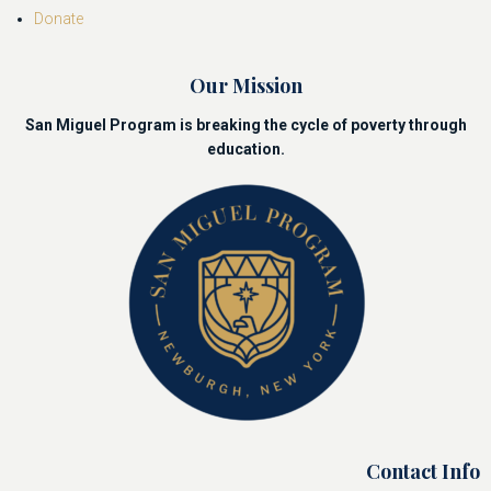
Donate
Our Mission
San Miguel Program is breaking the cycle of poverty through
education.
Contact Info