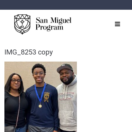
IMG_8253 copy