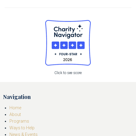
Click to see score
Navigation
Home
About
Programs
Ways to Help
News & Events