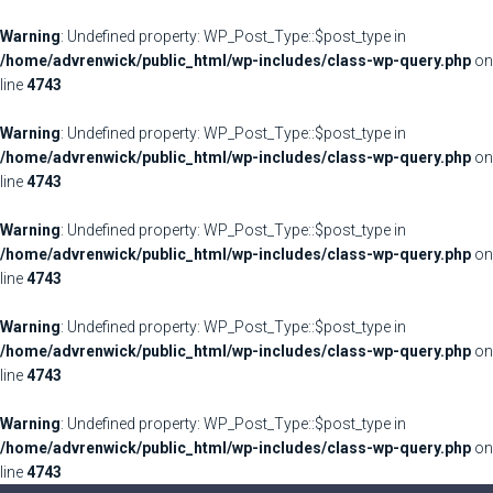
Warning
: Undefined property: WP_Post_Type::$post_type in
/home/advrenwick/public_html/wp-includes/class-wp-query.php
on
line
4743
Warning
: Undefined property: WP_Post_Type::$post_type in
/home/advrenwick/public_html/wp-includes/class-wp-query.php
on
line
4743
Warning
: Undefined property: WP_Post_Type::$post_type in
/home/advrenwick/public_html/wp-includes/class-wp-query.php
on
line
4743
Warning
: Undefined property: WP_Post_Type::$post_type in
/home/advrenwick/public_html/wp-includes/class-wp-query.php
on
line
4743
Warning
: Undefined property: WP_Post_Type::$post_type in
/home/advrenwick/public_html/wp-includes/class-wp-query.php
on
line
4743