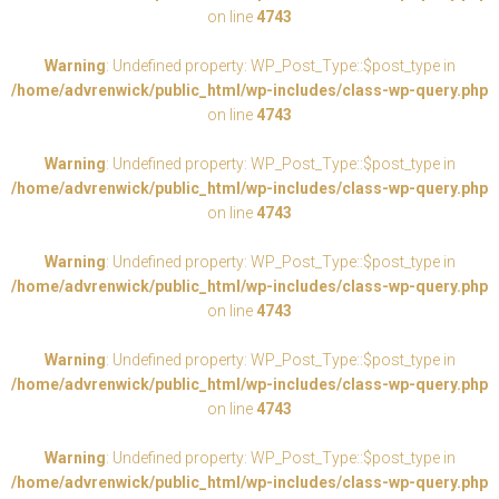
on line
4743
Warning
: Undefined property: WP_Post_Type::$post_type in
/home/advrenwick/public_html/wp-includes/class-wp-query.php
on line
4743
Warning
: Undefined property: WP_Post_Type::$post_type in
/home/advrenwick/public_html/wp-includes/class-wp-query.php
on line
4743
Warning
: Undefined property: WP_Post_Type::$post_type in
/home/advrenwick/public_html/wp-includes/class-wp-query.php
on line
4743
Warning
: Undefined property: WP_Post_Type::$post_type in
/home/advrenwick/public_html/wp-includes/class-wp-query.php
on line
4743
Warning
: Undefined property: WP_Post_Type::$post_type in
/home/advrenwick/public_html/wp-includes/class-wp-query.php