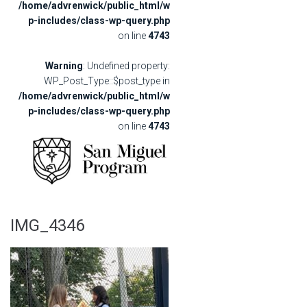
/home/advrenwick/public_html/w
p-includes/class-wp-query.php
on line
4743
Warning
: Undefined property:
WP_Post_Type::$post_type in
/home/advrenwick/public_html/w
p-includes/class-wp-query.php
on line
4743
IMG_4346