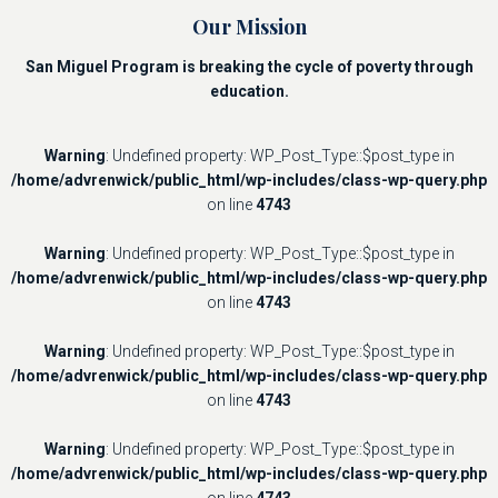
Our Mission
San Miguel Program is breaking the cycle of poverty through
education.
Warning
: Undefined property: WP_Post_Type::$post_type in
/home/advrenwick/public_html/wp-includes/class-wp-query.php
on line
4743
Warning
: Undefined property: WP_Post_Type::$post_type in
/home/advrenwick/public_html/wp-includes/class-wp-query.php
on line
4743
Warning
: Undefined property: WP_Post_Type::$post_type in
/home/advrenwick/public_html/wp-includes/class-wp-query.php
on line
4743
Warning
: Undefined property: WP_Post_Type::$post_type in
/home/advrenwick/public_html/wp-includes/class-wp-query.php
on line
4743