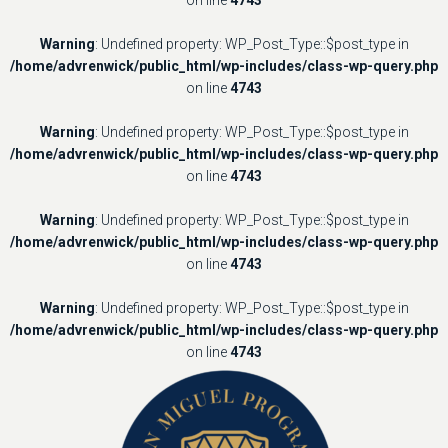
Warning
: Undefined property: WP_Post_Type::$post_type in
/home/advrenwick/public_html/wp-includes/class-wp-query.php
on line
4743
Warning
: Undefined property: WP_Post_Type::$post_type in
/home/advrenwick/public_html/wp-includes/class-wp-query.php
on line
4743
Warning
: Undefined property: WP_Post_Type::$post_type in
/home/advrenwick/public_html/wp-includes/class-wp-query.php
on line
4743
Warning
: Undefined property: WP_Post_Type::$post_type in
/home/advrenwick/public_html/wp-includes/class-wp-query.php
on line
4743