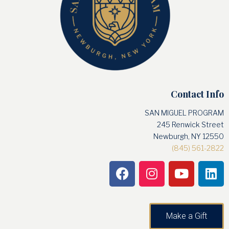
Contact Info
SAN MIGUEL PROGRAM
245 Renwick Street
Newburgh, NY 12550
(845) 561-2822
Make a Gift