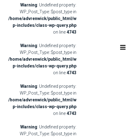
Warning
: Undefined property:
WP_Post_Type::$post_type in
/home/advrenwick/public_html/w
p-includes/class-wp-query.php
on line
4743
Warning
: Undefined property:
WP_Post_Type::$post_type in
/home/advrenwick/public_html/w
p-includes/class-wp-query.php
on line
4743
Warning
: Undefined property:
WP_Post_Type::$post_type in
/home/advrenwick/public_html/w
p-includes/class-wp-query.php
on line
4743
Warning
: Undefined property:
WP_Post_Type::$post_type in