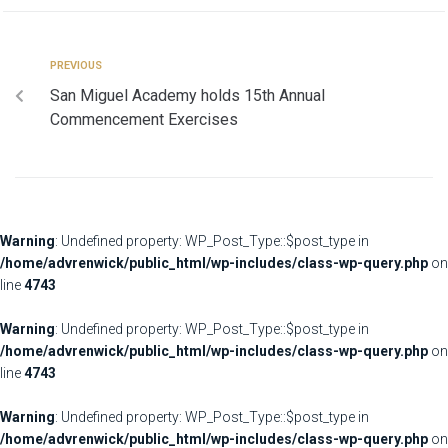
PREVIOUS
San Miguel Academy holds 15th Annual
Commencement Exercises
Warning
: Undefined property: WP_Post_Type::$post_type in
/home/advrenwick/public_html/wp-includes/class-wp-query.php
on
line
4743
Warning
: Undefined property: WP_Post_Type::$post_type in
/home/advrenwick/public_html/wp-includes/class-wp-query.php
on
line
4743
Warning
: Undefined property: WP_Post_Type::$post_type in
/home/advrenwick/public_html/wp-includes/class-wp-query.php
on