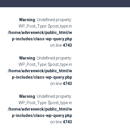
Warning
: Undefined property:
WP_Post_Type::$post_type in
/home/advrenwick/public_html/w
p-includes/class-wp-query.php
on line
4743
Warning
: Undefined property:
WP_Post_Type::$post_type in
/home/advrenwick/public_html/w
p-includes/class-wp-query.php
on line
4743
Warning
: Undefined property:
WP_Post_Type::$post_type in
/home/advrenwick/public_html/w
p-includes/class-wp-query.php
on line
4743