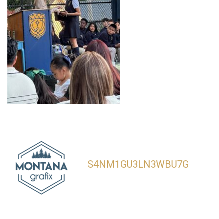
S4NM1GU3LN3WBU7G