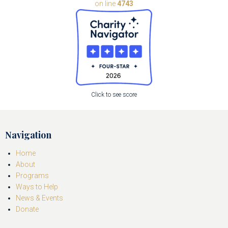
on line
4743
Click to see score
Navigation
Home
About
Programs
Ways to Help
News & Events
Donate