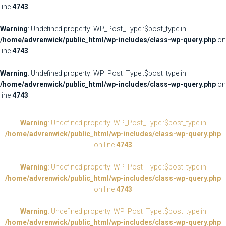
line
4743
Warning
: Undefined property: WP_Post_Type::$post_type in
/home/advrenwick/public_html/wp-includes/class-wp-query.php
on
line
4743
Warning
: Undefined property: WP_Post_Type::$post_type in
/home/advrenwick/public_html/wp-includes/class-wp-query.php
on
line
4743
Warning
: Undefined property: WP_Post_Type::$post_type in
/home/advrenwick/public_html/wp-includes/class-wp-query.php
on line
4743
Warning
: Undefined property: WP_Post_Type::$post_type in
/home/advrenwick/public_html/wp-includes/class-wp-query.php
on line
4743
Warning
: Undefined property: WP_Post_Type::$post_type in
/home/advrenwick/public_html/wp-includes/class-wp-query.php