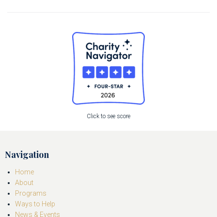
Click to see score
Navigation
Home
About
Programs
Ways to Help
News & Events