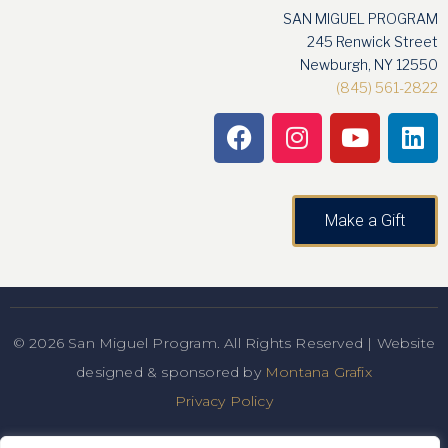
SAN MIGUEL PROGRAM
245 Renwick Street
Newburgh, NY 12550
(845) 561-2822
Make a Gift
© 2026 San Miguel Program. All Rights Reserved | Website
designed & sponsored by
Montana Grafix
Privacy Policy