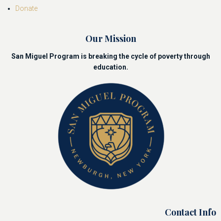
Donate
Our Mission
San Miguel Program is breaking the cycle of poverty through
education.
Contact Info