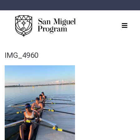
IMG_4960