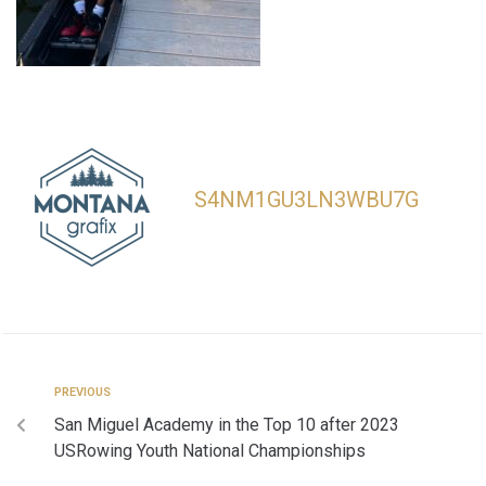
S4NM1GU3LN3WBU7G
PREVIOUS
San Miguel Academy in the Top 10 after 2023
USRowing Youth National Championships