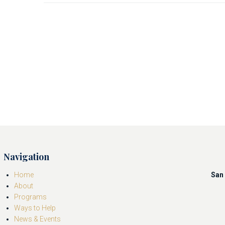
Navigation
Home
San 
About
Programs
Ways to Help
News & Events