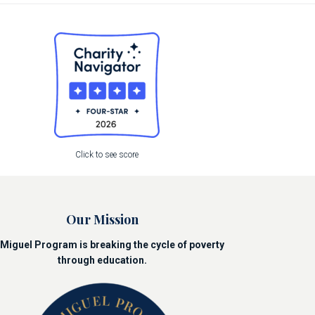
Click to see score
Our Mission
Miguel Program is breaking the cycle of poverty
through education.