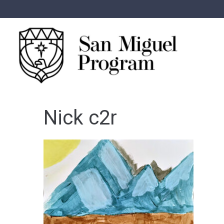
Nick c2r