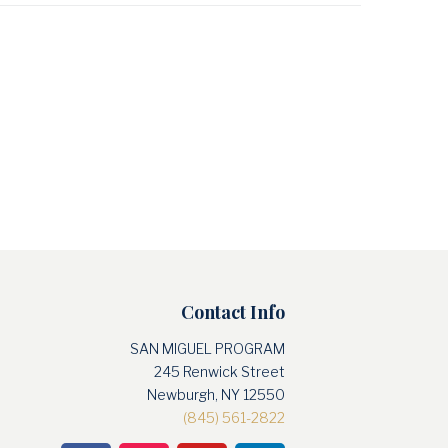
Contact Info
SAN MIGUEL PROGRAM
245 Renwick Street
Newburgh, NY 12550
(845) 561-2822