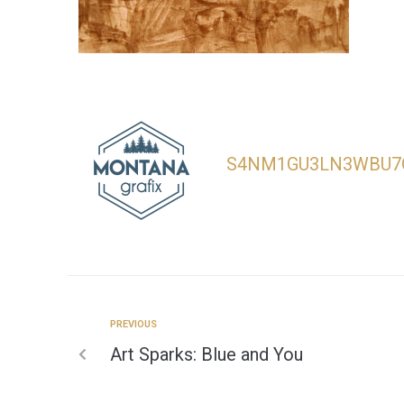
S4NM1GU3LN3WBU7
PREVIOUS
Art Sparks: Blue and You