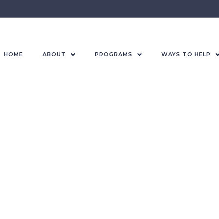
HOME
ABOUT
PROGRAMS
WAYS TO HELP