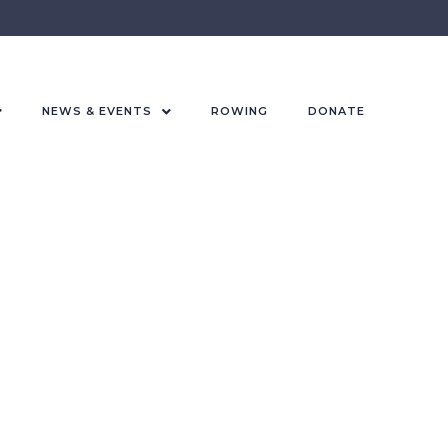
NEWS & EVENTS
ROWING
DONATE