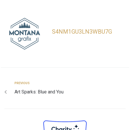
S4NM1GU3LN3WBU7G
PREVIOUS
Art Sparks: Blue and You