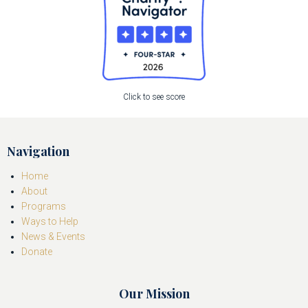
Click to see score
Navigation
Home
About
Programs
Ways to Help
News & Events
Donate
Our Mission