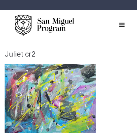
Juliet cr2