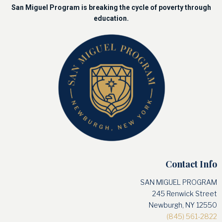
San Miguel Program is breaking the cycle of poverty through
education.
Contact Info
SAN MIGUEL PROGRAM
245 Renwick Street
Newburgh, NY 12550
(845) 561-2822